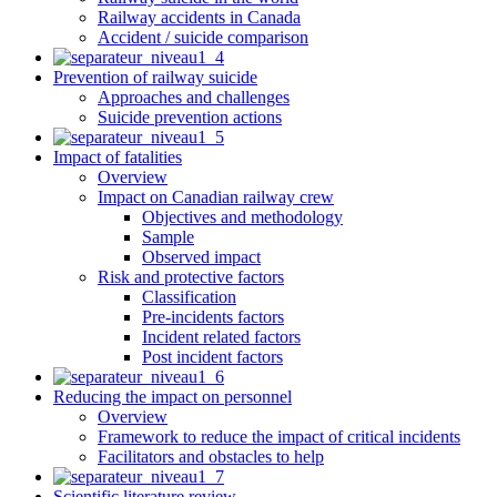
Railway accidents in Canada
Accident / suicide comparison
Prevention of railway suicide
Approaches and challenges
Suicide prevention actions
Impact of fatalities
Overview
Impact on Canadian railway crew
Objectives and methodology
Sample
Observed impact
Risk and protective factors
Classification
Pre-incidents factors
Incident related factors
Post incident factors
Reducing the impact on personnel
Overview
Framework to reduce the impact of critical incidents
Facilitators and obstacles to help
Scientific literature review