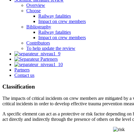
Overview
Choose
Railway fatalities
Impact on crew members
Bibliography
Railway fatalities
Impact on crew members
Contributors
To help update the review
Partners
Contact us
Classification
The impacts of critical incidents on crew members are mitigated by a var
critical incidents in order to develop effective trauma prevention meas
A specific element can act as a protective or risk factor depending on h
act directly and indirectly through the presence of others on the leve