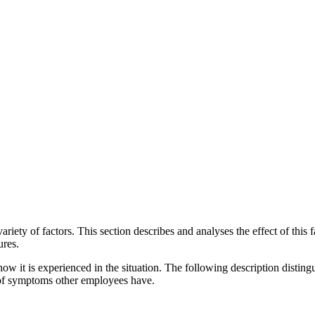
iety of factors. This section describes and analyses the effect of this f
ures.
ow it is experienced in the situation. The following description distingu
l of symptoms other employees have.