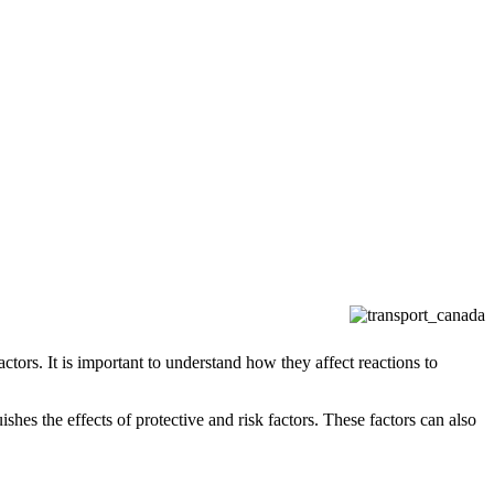
actors. It is important to understand how they affect reactions to
ishes the effects of protective and risk factors. These factors can also