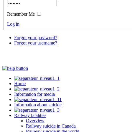
Remember Me
Log in
Forgot your password?
Forgot your username?
Home
Information for media
Information about suicide
Railway fatalities
Overview
Railway suicide in Canada
Railway suicide in the world