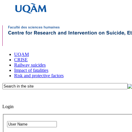
UQAM
CRISE
Railway suicides
Impact of fatalities
Risk and protective factors
Login