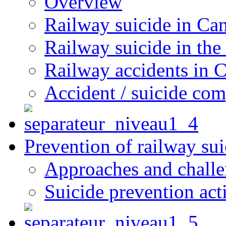
Overview
Railway suicide in Ca
Railway suicide in the
Railway accidents in 
Accident / suicide co
Prevention of railway sui
Approaches and chall
Suicide prevention act