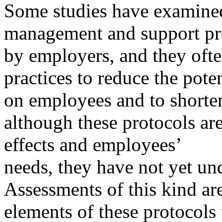
Some studies have examined 
management and support p
by employers, and they oft
practices to reduce the poten
on employees and to shorte
although these protocols are
effects and employees’
needs, they have not yet un
Assessments of this kind ar
elements of these protocols 