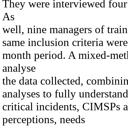
They were interviewed four
As
well, nine managers of tra
same inclusion criteria were
month period. A mixed-met
analyse
the data collected, combining
analyses to fully understan
critical incidents, CIMSPs 
perceptions, needs