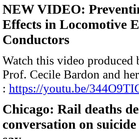
NEW VIDEO: Preventing
Effects in Locomotive 
Conductors
Watch this video produced
Prof. Cecile Bardon and he
:
https://youtu.be/344O9T
Chicago: Rail deaths d
conversation on suicide 