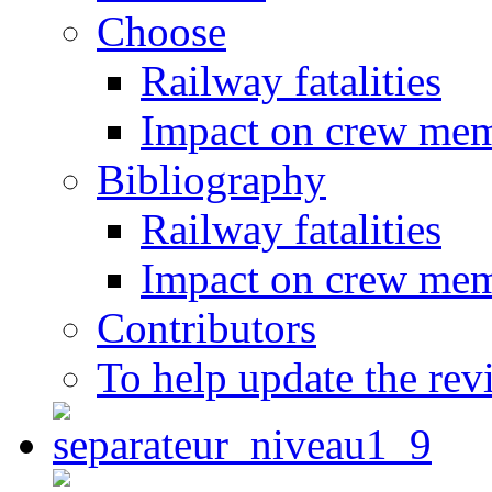
Choose
Railway fatalities
Impact on crew me
Bibliography
Railway fatalities
Impact on crew me
Contributors
To help update the rev