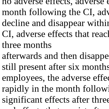
no adverse effects, adverse 
month following the CI, adv
decline and disappear withi
CI, adverse effects that rea
three months
afterwards and then disappea
still present after six mont
employees, the adverse effec
rapidly in the month followi
significant effects after thr