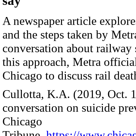
say
A newspaper article explore
and the steps taken by Metr
conversation about railway 
this approach, Metra officia
Chicago to discuss rail deat
Cullotta, K.A. (2019, Oct. 
conversation on suicide prev
Chicago
Tribune,
https://www.chica