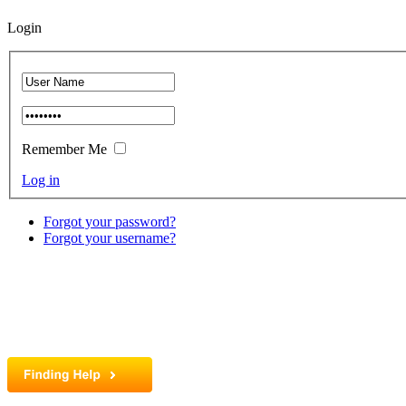
Login
Remember Me
Log in
Forgot your password?
Forgot your username?