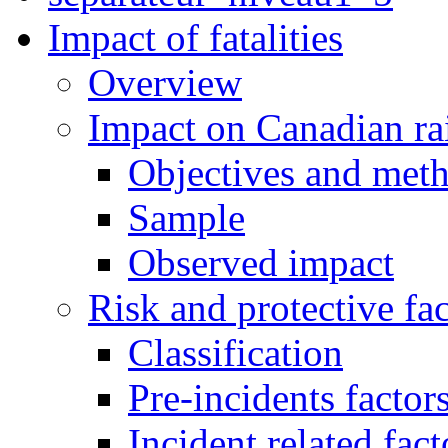
Impact of fatalities
Overview
Impact on Canadian ra
Objectives and met
Sample
Observed impact
Risk and protective fac
Classification
Pre-incidents factor
Incident related fact