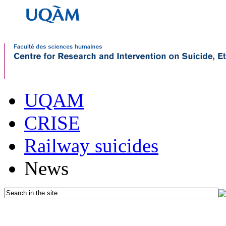
UQAM
CRISE
Railway suicides
News