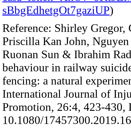
sBbgEdhetgOt7gaziUP
)
Reference: Shirley Gregor,
Priscilla Kan John, Nguyen
Ruonan Sun & Ibrahim Radw
behaviour in railway suicide
fencing: a natural experim
International Journal of Inj
Promotion, 26:4, 423-430,
10.1080/17457300.2019.1