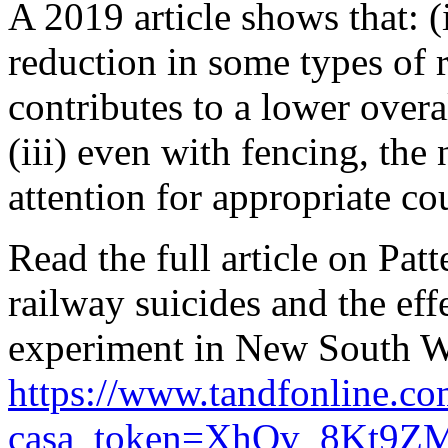
A 2019 article shows that: (
reduction in some types of ra
contributes to a lower overal
(iii) even with fencing, th
attention for appropriate c
Read the full article on Pat
railway suicides and the effe
experiment in New South Wa
https://www.tandfonline.c
casa_token=XhOv_8Kt