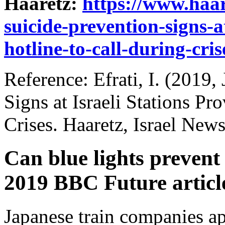
Haaretz:
https://www.haa
suicide-prevention-signs-at
hotline-to-call-during-cri
Reference: Efrati, I. (2019,
Signs at Israeli Stations Pr
Crises. Haaretz, Israel News
Can blue lights prevent 
2019 BBC Future articl
Japanese train companies ap