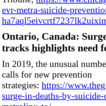
evr-metra-suicide-preventi
ha7aql5eivcrtf7237lk2uixim
Ontario, Canada: Surge
tracks highlights need f
In 2019, the unusual number
calls for new prevention
strategies:
https://www.theg
surge-in-deaths-by-suicide-