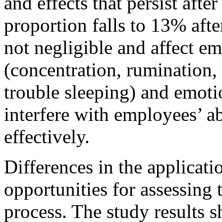
and effects that persist afte
proportion falls to 13% afte
not negligible and affect e
(concentration, rumination, 
trouble sleeping) and emotio
interfere with employees’ ab
effectively.
Differences in the applicat
opportunities for assessing 
process. The study results