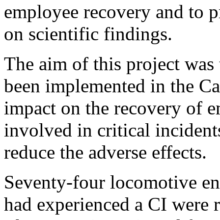
employee recovery and to 
on scientific findings.
The aim of this project was
been implemented in the Can
impact on the recovery of 
involved in critical inciden
reduce the adverse effects.
Seventy-four locomotive en
had experienced a CI were re