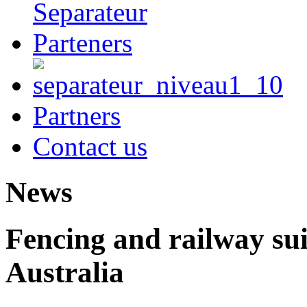
Partners
Contact us
News
Fencing and railway sui
Australia