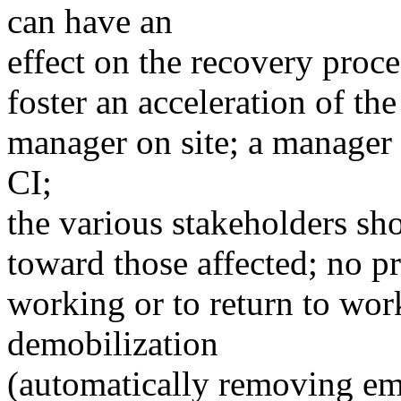
can have an
effect on the recovery proce
foster an acceleration of the
manager on site; a manager 
CI;
the various stakeholders s
toward those affected; no p
working or to return to wor
demobilization
(automatically removing em