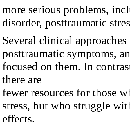
more serious problems, incl
disorder, posttraumatic stres
Several clinical approaches 
posttraumatic symptoms, and
focused on them. In contras
there are
fewer resources for those w
stress, but who struggle wi
effects.