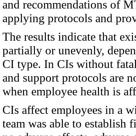
and recommendations of MT
applying protocols and prov
The results indicate that e
partially or unevenly, depe
CI type. In CIs without fata
and support protocols are n
when employee health is aff
CIs affect employees in a w
team was able to establish fi