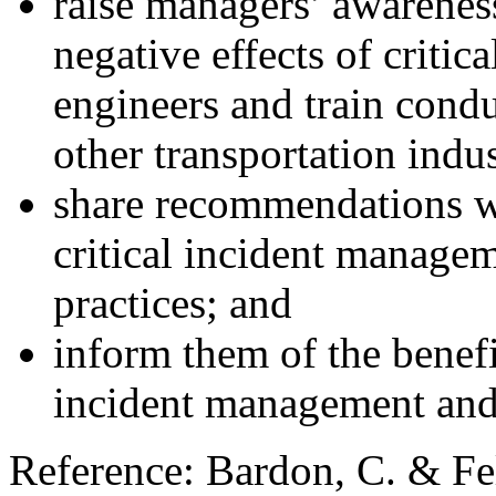
raise managers’ awareness
negative effects of critic
engineers and train condu
other transportation indu
share recommendations wi
critical incident manage
practices; and
inform them of the benefit
incident management and
Reference: Bardon, C. & Fe