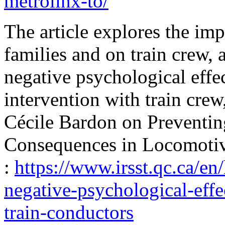
metrolinx-to/
The article explores the imp
families and on train crew, 
negative psychological effec
intervention with train crew,
Cécile Bardon on Preventin
Consequences in Locomotiv
:
https://www.irsst.qc.ca/en
negative-psychological-effe
train-conductors