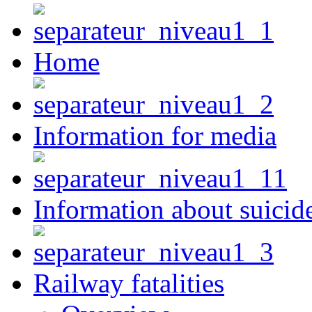
Home
Information for media
Information about suicid
Railway fatalities