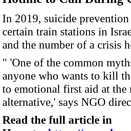
In 2019, suicide prevention 
certain train stations in Isr
and the number of a crisis h
" 'One of the common myths 
anyone who wants to kill th
to emotional first aid at th
alternative,' says NGO direc
Read the full article in