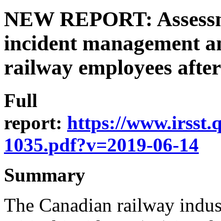
NEW REPORT: Assessmen
incident management an
railway employees after 
Full
report:
https://www.irsst
1035.pdf?v=2019-06-14
Summary
The Canadian railway indust