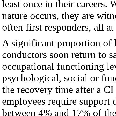
least once in their careers. 
nature occurs, they are witn
often first responders, all a
A significant proportion of
conductors soon return to s
occupational functioning le
psychological, social or fun
the recovery time after a CI
employees require support d
between 4% and 17% of the