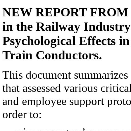
NEW REPORT FROM CRI
in the Railway Industry
Psychological Effects 
Train Conductors.
This document summarizes t
that assessed various criti
and employee support protoc
order to: