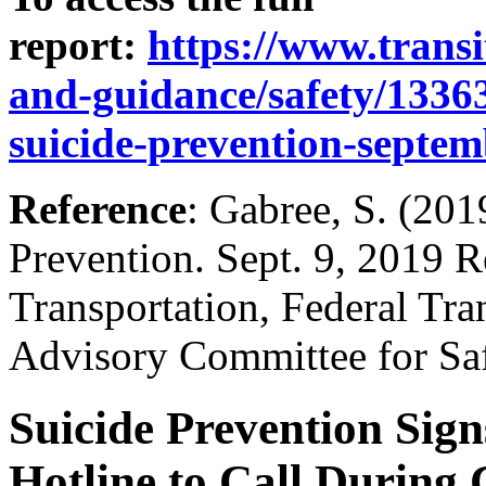
report:
https://www.transit
and-guidance/safety/133636
suicide-prevention-septe
Reference
: Gabree, S. (201
Prevention. Sept. 9, 2019 R
Transportation, Federal Tran
Advisory Committee for S
Suicide Prevention Signs
Hotline to Call During 