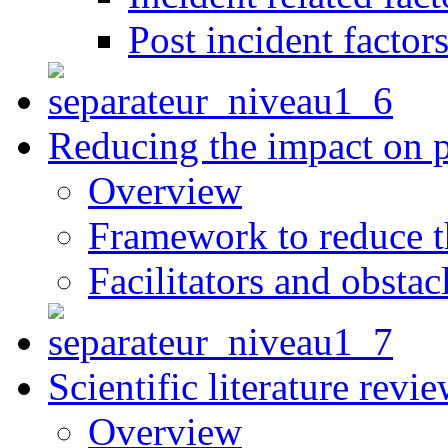
Post incident factor
Reducing the impact on 
Overview
Framework to reduce th
Facilitators and obstac
Scientific literature revi
Overview