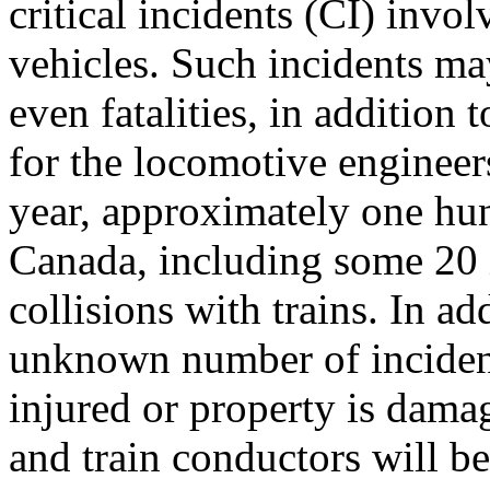
critical incidents (CI) invo
vehicles. Such incidents may
even fatalities, in addition
for the locomotive enginee
year, approximately one hu
Canada, including some 20 i
collisions with trains. In ad
unknown number of incident
injured or property is dam
and train conductors will be