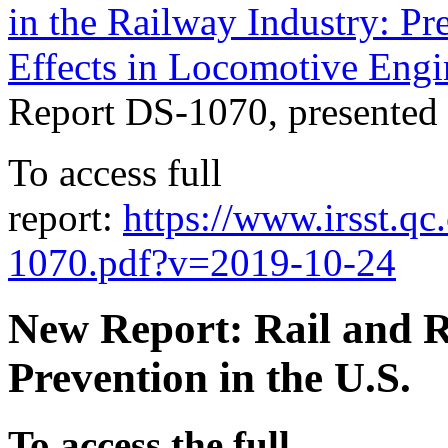
in the Railway Industry: Pr
Effects in Locomotive Engi
Report DS-1070, presented
To access full
report:
https://www.irsst.
1070.pdf?v=2019-10-24
New Report: Rail and Ra
Prevention in the U.S.
To access the full