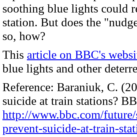
soothing blue lights could r
station. But does the "nudg
so, how?
This
article on BBC's websi
blue lights and other deterr
Reference: Baraniuk, C. (20
suicide at train stations? B
http://www.bbc.com/future/
prevent-suicide-at-train-sta