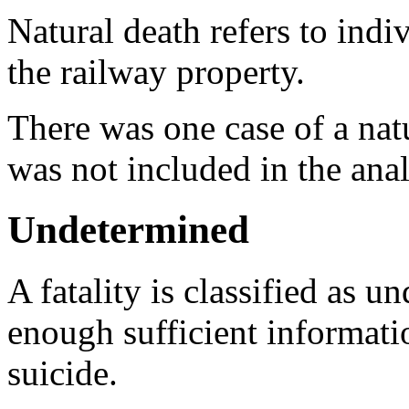
Natural death refers to indi
the railway property.
There was one case of a natu
was not included in the anal
Undetermined
A fatality is classified as 
enough sufficient informatio
suicide.