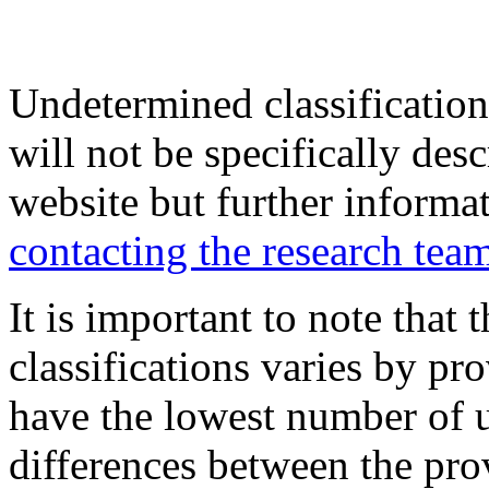
Undetermined classification
will not be specifically desc
website but further informa
contacting the research tea
It is important to note that
classifications varies by p
have the lowest number of 
differences between the pro