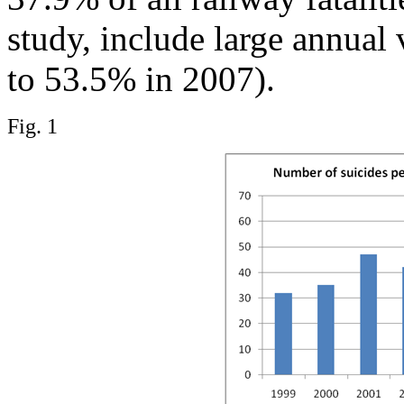
study, include large annual
to 53.5% in 2007).
Fig. 1