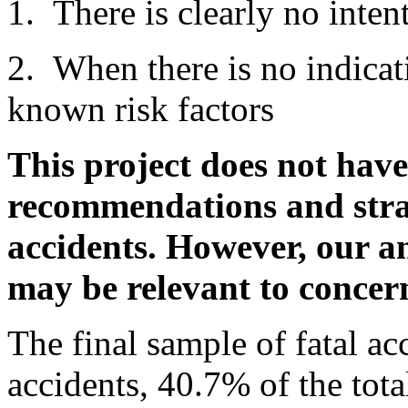
1. There is clearly no inten
2. When there is no indicat
known risk factors
This project does not have
recommendations and strat
accidents. However, our an
may be relevant to concer
The final sample of fatal ac
accidents, 40.7% of the tota