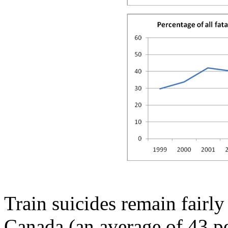
Train suicides remain fairly
Canada (an average of 43 pe