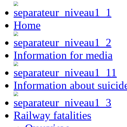
Home
Information for media
Information about suicid
Railway fatalities