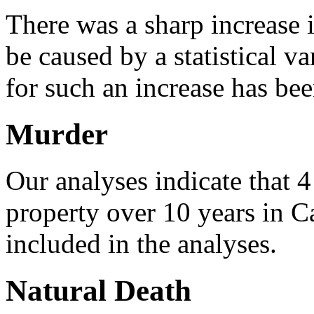
There was a sharp increase 
be caused by a statistical va
for such an increase has be
Murder
Our analyses indicate that 
property over 10 years in C
included in the analyses.
Natural Death