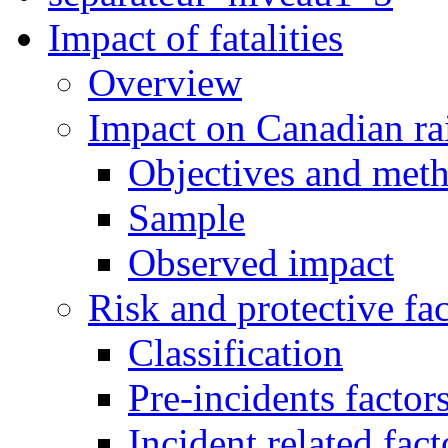
Impact of fatalities
Overview
Impact on Canadian ra
Objectives and met
Sample
Observed impact
Risk and protective fac
Classification
Pre-incidents factor
Incident related fact