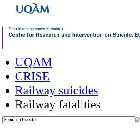
UQAM
CRISE
Railway suicides
Railway fatalities