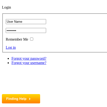
Login
Remember Me
Log in
Forgot your password?
Forgot your username?