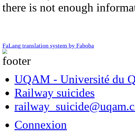
there is not enough informa
FaLang translation system by Faboba
UQAM - Université du Q
Railway suicides
railway_suicide@uqam.c
Connexion