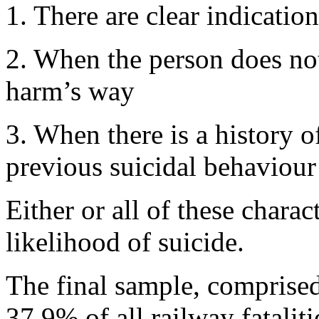
1. There are clear indication
2. When the person does not
harm’s way
3. When there is a history 
previous suicidal behaviour
Either or all of these charac
likelihood of suicide.
The final sample, comprised
37.9% of all railway fatalit