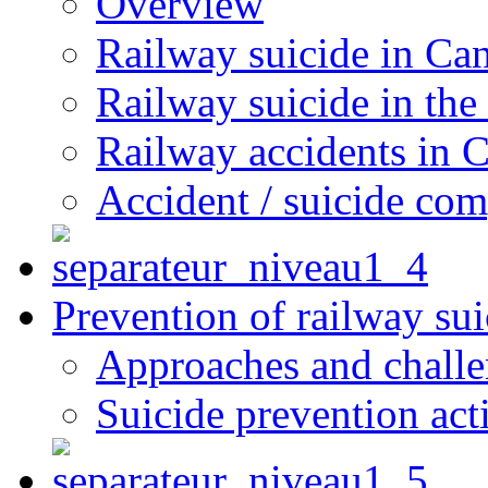
Overview
Railway suicide in Ca
Railway suicide in the
Railway accidents in 
Accident / suicide co
Prevention of railway sui
Approaches and chall
Suicide prevention act