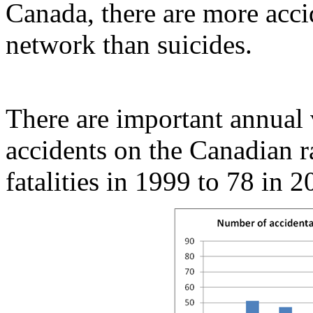
Canada, there are more acci
network than suicides.
There are important annual v
accidents on the Canadian 
fatalities in 1999 to 78 in 2