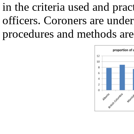
in the criteria used and pra
officers. Coroners are under
procedures and methods are