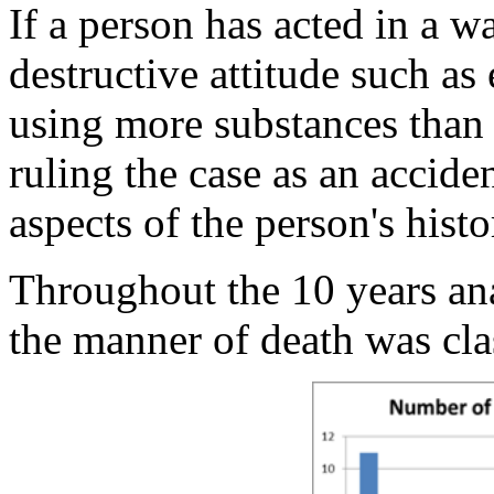
If a person has acted in a wa
destructive attitude such as
using more substances than 
ruling the case as an acci
aspects of the person's histo
Throughout the 10 years an
the manner of death was cla