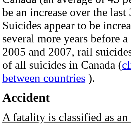
be an increase over the last 
Suicides appear to be increa
several more years before a
2005 and 2007, rail suicid
of all suicides in Canada (
c
between countries
).
Accident
A fatality is classified as a