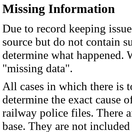
Missing Information
Due to record keeping issue
source but do not contain su
determine what happened. We
"missing data".
All cases in which there is
determine the exact cause 
railway police files. There 
base. They are not included 