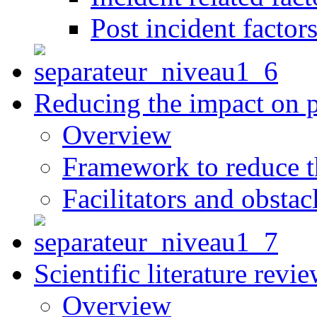
Post incident factor
Reducing the impact on 
Overview
Framework to reduce th
Facilitators and obstac
Scientific literature revi
Overview