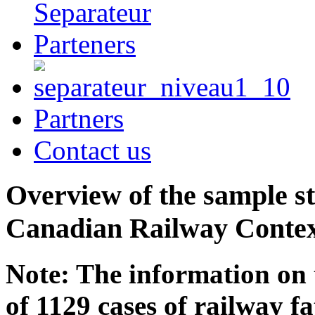
Partners
Contact us
Overview of the sample st
Canadian Railway Conte
Note: The information on 
of 1129 cases of railway f