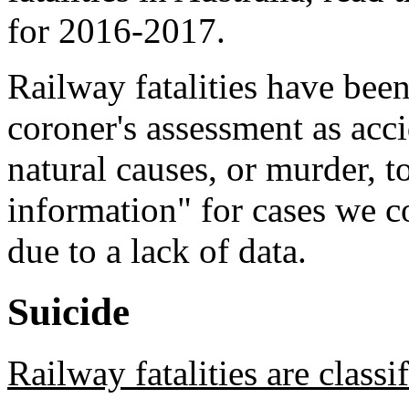
for 2016-2017.
Railway fatalities have been
coroner's assessment as acc
natural causes, or murder, 
information" for cases we c
due to a lack of data.
Suicide
Railway fatalities are classi