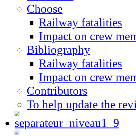
Choose
Railway fatalities
Impact on crew me
Bibliography
Railway fatalities
Impact on crew me
Contributors
To help update the rev