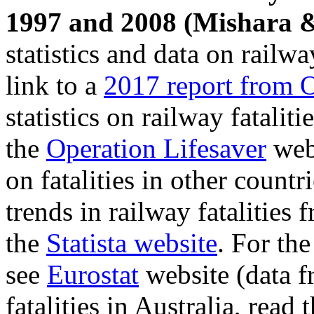
1997 and 2008 (Mishara 
statistics and data on railwa
link to a
2017 report from O
statistics on railway fatalit
the
Operation Lifesaver
webs
on fatalities in other count
trends in railway fatalities
the
Statista website
. For th
see
Eurostat
website (data fr
fatalities in Australia, read 