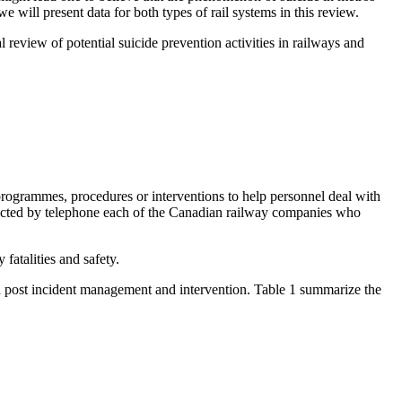
e will present data for both types of rail systems in this review.
 review of potential suicide prevention activities in railways and
programmes, procedures or interventions to help personnel deal with
ontacted by telephone each of the Canadian railway companies who
atalities and safety.
 and post incident management and intervention. Table 1 summarize the