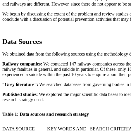
and railways are different. However, since there do not appear to be sub
We begin by discussing the extent of the problem and review studies of 
conclude with a discussion of potential prevention activities that may 
Data Sources
We obtained data from the following sources using the methodology 
R
ailway companies:
We contacted 147 railway companies across the w
railway fatalities in general, and suicide in particular. Of these, o
experienced a suicide within the past 10 years to enquire about their p
“Grey literature”:
We searched databases from governing bodies in Eu
Pub
lished studies
: We explored the major scientific data bases to id
research strategy used.
T
ab
l
e 1: Data sources and research strategy
DATA SOURCE
KEY WORDS AND SEARCH CRITERI