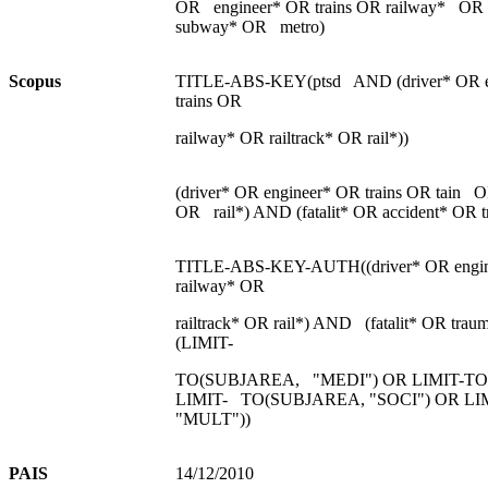
OR engineer* OR trains OR railway* OR r
subway* OR metro)
S
c
opu
s
TITLE-ABS-KEY(ptsd AND (driver* OR e
trains OR
railway* OR railtrack* OR rail*))
(driver* OR engineer* OR trains OR tain O
OR rail*) AND (fatalit* OR accident* OR t
TITLE-ABS-KEY-AUTH((driver* OR engin
railway* OR
railtrack* OR rail*) AND (fatalit* OR tr
(LIMIT-
TO(SUBJAREA, "MEDI") OR LIMIT-TO
LIMIT- TO(SUBJAREA, "SOCI") OR L
"MULT"))
PAIS
14/12/2010