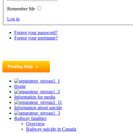
Remember Me
Log in
Forgot your password?
Forgot your username?
Home
Information for media
Information about suicide
Railway fatalities
Overview
Railway suicide in Canada