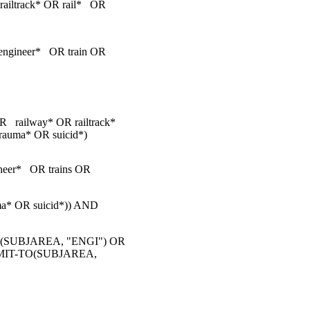
ailtrack* OR rail* OR
ngineer* OR train OR
R railway* OR railtrack*
rauma* OR suicid*)
eer* OR trains OR
auma* OR suicid*)) AND
(SUBJAREA, "ENGI") OR
IMIT-TO(SUBJAREA,