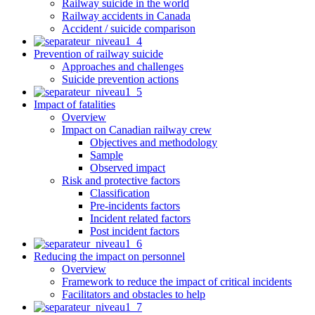
Railway suicide in the world
Railway accidents in Canada
Accident / suicide comparison
Prevention of railway suicide
Approaches and challenges
Suicide prevention actions
Impact of fatalities
Overview
Impact on Canadian railway crew
Objectives and methodology
Sample
Observed impact
Risk and protective factors
Classification
Pre-incidents factors
Incident related factors
Post incident factors
Reducing the impact on personnel
Overview
Framework to reduce the impact of critical incidents
Facilitators and obstacles to help