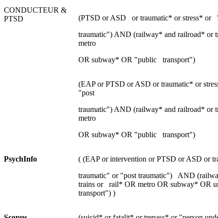
CONDUCTEUR &
(PTSD or ASD or traumatic* or stress* or "
PTSD
traumatic") AND (railway* and railroad* or tr
metro
OR subway* OR "public transport")
(EAP or PTSD or ASD or traumatic* or stress
"post
traumatic") AND (railway* and railroad* or tr
metro
OR subway* OR "public transport")
P
sychInfo
( (EAP or intervention or PTSD or ASD or tra
traumatic" or "post traumatic") AND (railwa
trains or rail* OR metro OR subway* OR u
transport") )
S
copus
(suicid* or fatalit* or trepass* or "person un