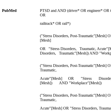
PubMed
PTSD and AND (driver* OR engineer* OR tr
OR
railtrack* OR rail*)
("Stress Disorders, Post-Traumatic"[Mesh] O
[Mesh]
OR "Stress Disorders, Traumatic, Acute"
Disorders, Traumatic"[Mesh]) AND "Workp
("Stress Disorders, Post-Traumatic"[Mesh] O
Traumatic,
Acute"[Mesh] OR "Stress Disorder
[Mesh]) AND "Workplace"[Mesh])
("Stress Disorders, Post-Traumatic"[Mesh] O
Traumatic,
Acute"[Mesh] OR "Stress Disorders, Trauma