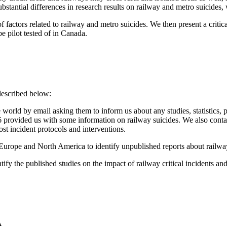
stantial differences in research results on railway and metro suicides, w
factors related to railway and metro suicides. We then present a critical
be pilot tested of in Canada.
described below:
orld by email asking them to inform us about any studies, statistics, 
nly 16 provided us with some information on railway suicides. We also c
ost incident protocols and interventions.
rope and North America to identify unpublished reports about railway f
entify the published studies on the impact of railway critical incidents
A