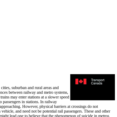
 cities, suburban and rural areas and
erences between railway and metro systems,
 trains may enter stations at a slower speed
 passengers in stations. In railway
s approaching. However, physical barriers at crossings do not
a vehicle, and need not be potential rail passengers. These and other
, might lead one to believe that the phenomenon of suicide in metros