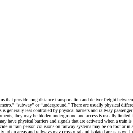
ms that provide long distance transportation and deliver freight between
s a “metro,” “subway” or “underground.” There are usually physical diff
ns is generally less controlled by physical barriers and railway passenger
nments, they may be hidden underground and access is usually limited to
may have physical barriers and signals that are activated when a train i
icide in train-person collisions on railway systems may be on foot or in 
sity urban areas and railways may cross rural and isolated areas as well