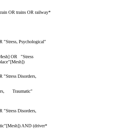
ain OR trains OR railway*
R "Stress, Psychological"
[Mesh] OR "Stress
lace"[Mesh])
R "Stress Disorders,
s, Traumatic"
R "Stress Disorders,
tic"[Mesh]) AND (driver*