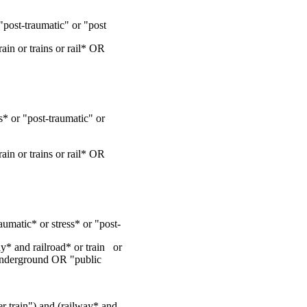
post-traumatic" or "post
ain or trains or rail* OR
* or "post-traumatic" or
ain or trains or rail* OR
umatic* or stress* or "post-
y* and railroad* or train or
nderground OR "public
der train") and (railway* and