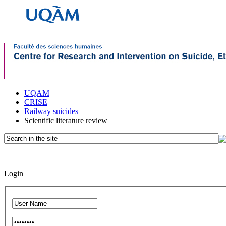
UQAM
CRISE
Railway suicides
Scientific literature review
Login