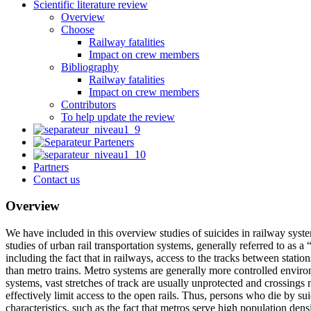
Scientific literature review
Overview
Choose
Railway fatalities
Impact on crew members
Bibliography
Railway fatalities
Impact on crew members
Contributors
To help update the review
Partners
Contact us
Overview
We have included in this overview studies of suicides in railway syste
studies of urban rail transportation systems, generally referred to a
including the fact that in railways, access to the tracks between statio
than metro trains. Metro systems are generally more controlled enviro
systems, vast stretches of track are usually unprotected and crossings 
effectively limit access to the open rails. Thus, persons who die by su
characteristics, such as the fact that metros serve high population den