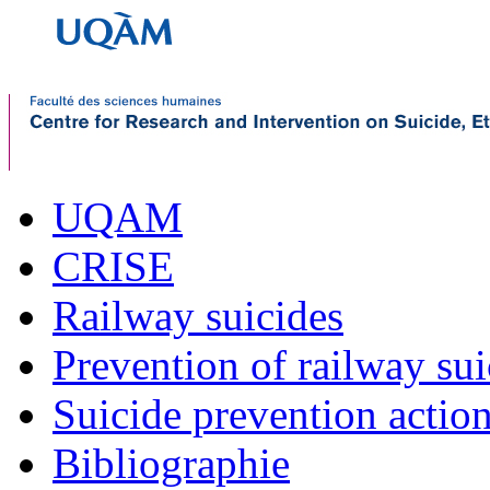
UQAM
CRISE
Railway suicides
Prevention of railway sui
Suicide prevention actio
Bibliographie