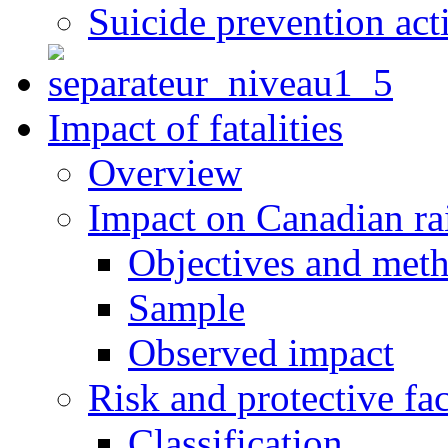
Suicide prevention act
Impact of fatalities
Overview
Impact on Canadian ra
Objectives and met
Sample
Observed impact
Risk and protective fac
Classification