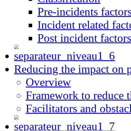
Pre-incidents factor
Incident related fact
Post incident factor
Reducing the impact on 
Overview
Framework to reduce th
Facilitators and obstac