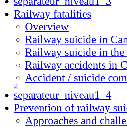
Railway fatalities
Overview
Railway suicide in Ca
Railway suicide in the
Railway accidents in 
Accident / suicide co
Prevention of railway sui
Approaches and chall