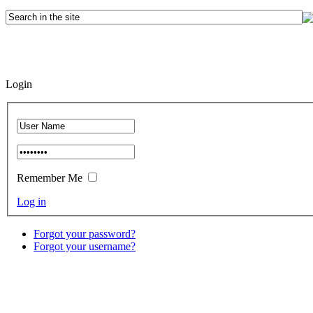
Login
Remember Me
Log in
Forgot your password?
Forgot your username?