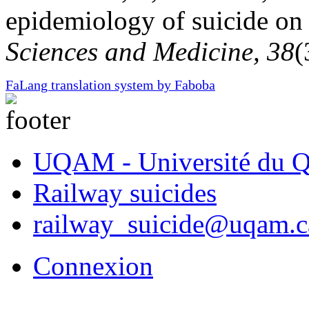
epidemiology of suicide o
Sciences and Medicine, 38
(
FaLang translation system by Faboba
UQAM - Université du Q
Railway suicides
railway_suicide@uqam.c
Connexion