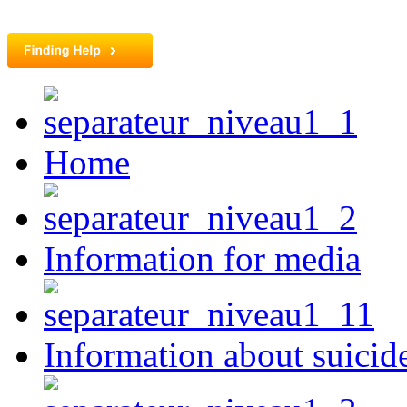
Home
Information for media
Information about suicid