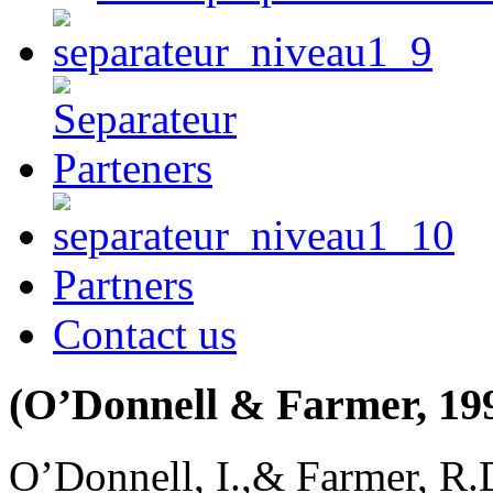
Partners
Contact us
(O’Donnell & Farmer, 19
O’Donnell, I.,& Farmer, R.