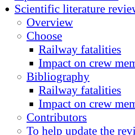
Scientific literature revi
Overview
Choose
Railway fatalities
Impact on crew me
Bibliography
Railway fatalities
Impact on crew me
Contributors
To help update the rev