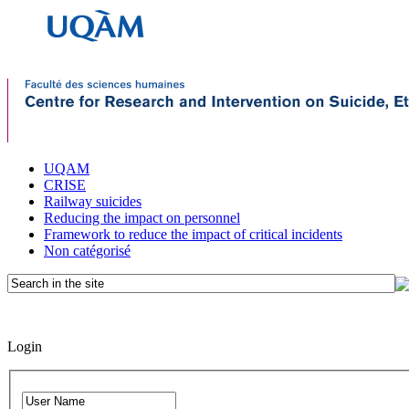
UQAM
CRISE
Railway suicides
Reducing the impact on personnel
Framework to reduce the impact of critical incidents
Non catégorisé
Login