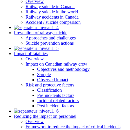
Overview
Railway suicide in Canada
Railway suicide in the world
Railway accidents in Canada
Accident / suicide comparison
Prevention of railway suicide
Approaches and challenges
Suicide prevention actions
Impact of fatalities
Overview
Impact on Canadian railway crew
Objectives and methodology
Sample
Observed impact
Risk and protective factors
Classification
Pre-incidents factors
Incident related factors
Post incident factors
Reducing the impact on personnel
Overview
Framework to reduce the impact of critical incidents