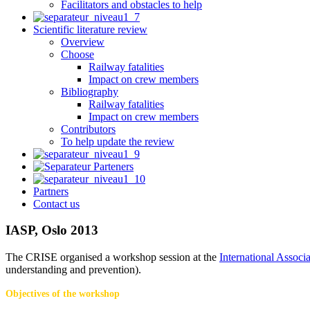
Facilitators and obstacles to help
Scientific literature review
Overview
Choose
Railway fatalities
Impact on crew members
Bibliography
Railway fatalities
Impact on crew members
Contributors
To help update the review
Partners
Contact us
IASP, Oslo 2013
The CRISE organised a workshop session at the
International Associ
understanding and prevention).
Objectives of the workshop