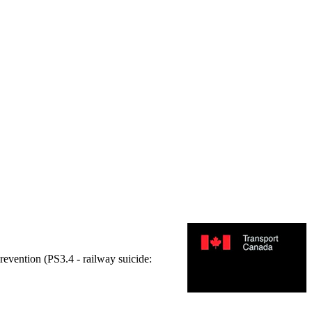
prevention (PS3.4 - railway suicide: