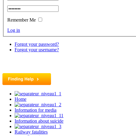
Remember Me
Log in
Forgot your password?
Forgot your username?
Home
Information for media
Information about suicide
Railway fatalities