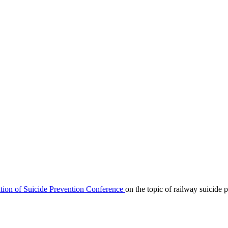
ation of Suicide Prevention Conference
on the topic of railway suicide 