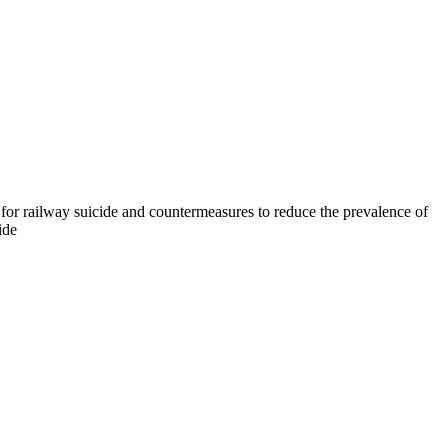
 for railway suicide and countermeasures to reduce the prevalence of
ide