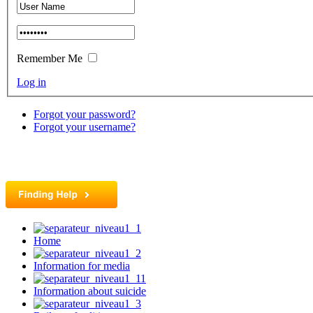
Remember Me
Log in
Forgot your password?
Forgot your username?
Home
Information for media
Information about suicide