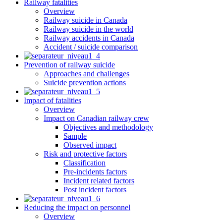
Railway fatalities
Overview
Railway suicide in Canada
Railway suicide in the world
Railway accidents in Canada
Accident / suicide comparison
Prevention of railway suicide
Approaches and challenges
Suicide prevention actions
Impact of fatalities
Overview
Impact on Canadian railway crew
Objectives and methodology
Sample
Observed impact
Risk and protective factors
Classification
Pre-incidents factors
Incident related factors
Post incident factors
Reducing the impact on personnel
Overview