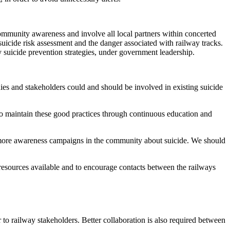
ommunity awareness and involve all local partners within concerted
suicide risk assessment and the danger associated with railway tracks.
y suicide prevention strategies, under government leadership.
ies and stakeholders could and should be involved in existing suicide
t to maintain these good practices through continuous education and
d more awareness campaigns in the community about suicide. We should
e resources available and to encourage contacts between the railways
ar to railway stakeholders. Better collaboration is also required between