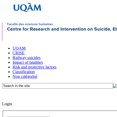
UQAM
CRISE
Railway suicides
Impact of fatalities
Risk and protective factors
Classification
Non catégorisé
Login