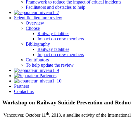
Framework to reduce the impact of critical incidents
Facilitators and obstacles to help
Scientific literature review
Overview
Choose
Railway fatalities
Impact on crew members
Bibliography
Railway fatalities
Impact on crew members
Contributors
To help update the review
Partners
Contact us
Workshop on Railway Suicide Prevention and Reduct
th
Vancouver, October 11
, 2013, a satellite activity of the Internati