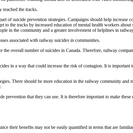
y reached the tracks.
art of suicide prevention strategies. Campaigns should help increase c
 get to the tracks by increased education of mental health workers about 
eople in the community and a greater involvement of helplines in railwa
sues associated with railway suicides in communities.
uce the overall number of suicides in Canada. Therefore, railway compan
cides in a way that could increase the risk of contagion. It is importan
trategies. There should be more education in the railway community an
.
de prevention that they can use. It is therefore important to make thes
ince their benefits may not be easily quantified in terms that are famili