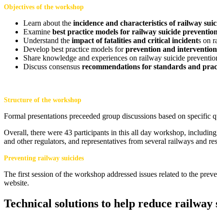
Objectives of the workshop
Learn about the
incidence and characteristics of railway suic
Examine
best practice models for railway suicide preventio
Understand the
impact of fatalities and critical incident
s on 
Develop best practice models for
prevention and intervention
Share knowledge and experiences on railway suicide preventio
Discuss consensus
recommendations for standards and prac
Structure of the workshop
Formal presentations preceeded group discussions based on specific q
Overall, there were 43 participants in this all day workshop, includi
and other regulators, and representatives from several railways and res
Preventing railway suicides
The first session of the workshop addressed issues related to the prev
website.
T
echnical solutions to help reduce railway 