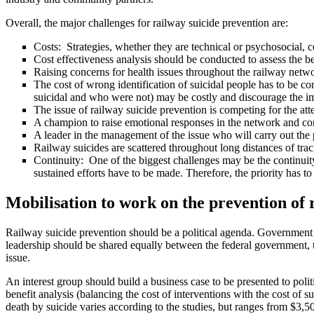
Overall, the major challenges for railway suicide prevention are:
Costs: Strategies, whether they are technical or psychosocial, c
Cost effectiveness analysis should be conducted to assess the ben
Raising concerns for health issues throughout the railway netwo
The cost of wrong identification of suicidal people has to be co
suicidal and who were not) may be costly and discourage the im
The issue of railway suicide prevention is competing for the att
A champion to raise emotional responses in the network and co
A leader in the management of the issue who will carry out the 
Railway suicides are scattered throughout long distances of tr
Continuity: One of the biggest challenges may be the continuit
sustained efforts have to be made. Therefore, the priority has t
M
obilisation to work on the prevention of 
Railway suicide prevention should be a political agenda. Government su
leadership should be shared equally between the federal government,
issue.
An interest group should build a business case to be presented to polit
benefit analysis (balancing the cost of interventions with the cost of su
death by suicide varies according to the studies, but ranges from $3,