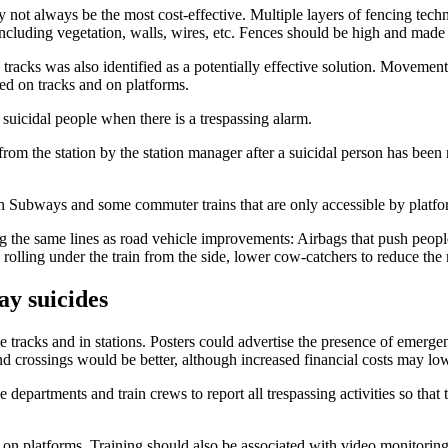
 not always be the most cost-effective. Multiple layers of fencing techni
including vegetation, walls, wires, etc. Fences should be high and made o
e tracks was also identified as a potentially effective solution. Movemen
ed on tracks and on platforms.
 suicidal people when there is a trespassing alarm.
rom the station by the station manager after a suicidal person has been 
 Subways and some commuter trains that are only accessible by platfo
 the same lines as road vehicle improvements: Airbags that push people
lling under the train from the side, lower cow-catchers to reduce the ris
ay suicides
e tracks and in stations. Posters could advertise the presence of emerge
nd crossings would be better, although increased financial costs may lowe
e departments and train crews to report all trespassing activities so tha
nd on platforms. Training should also be associated with video monitoring