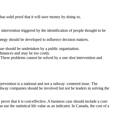
has solid proof that it will save money by doing so.
intervention triggered by the identification of people thought to be
trategy should be developed to influence decision makers.
ssue should be undertaken by a public organisation.
distances and may be too costly.
. These problems cannot be solved by a one shot intervention and
revention is a national and not a railway -centered issue. The
lway companies should be involved but not be leaders in solving the
rove that it is cost-effective. A business case should include a cost-
 use the statistical life value as an indicator. In Canada, the cost of a