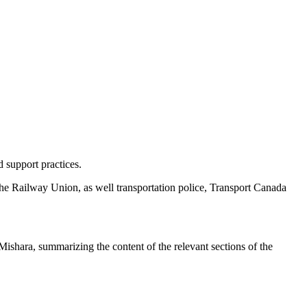
 support practices.
the Railway Union, as well transportation police, Transport Canada
 Mishara, summarizing the content of the relevant sections of the