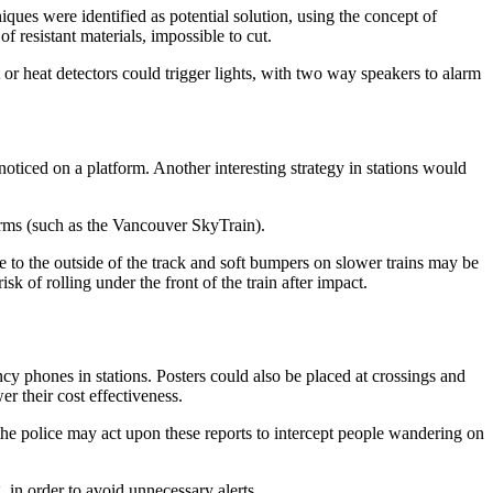
ques were identified as potential solution, using the concept of
f resistant materials, impossible to cut.
t or heat detectors could trigger lights, with two way speakers to alarm
noticed on a platform. Another interesting strategy in stations would
rms (such as the Vancouver SkyTrain).
 to the outside of the track and soft bumpers on slower trains may be
k of rolling under the front of the train after impact.
ncy phones in stations. Posters could also be placed at crossings and
r their cost effectiveness.
t the police may act upon these reports to intercept people wandering on
, in order to avoid unnecessary alerts.