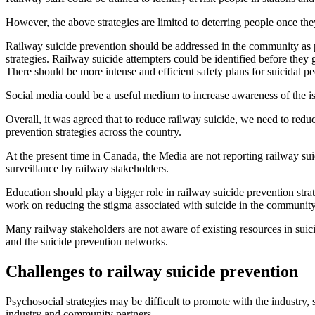
However, the above strategies are limited to deterring people once the
Railway suicide prevention should be addressed in the community as p
strategies. Railway suicide attempters could be identified before they
There should be more intense and efficient safety plans for suicidal p
Social media could be a useful medium to increase awareness of the is
Overall, it was agreed that to reduce railway suicide, we need to red
prevention strategies across the country.
At the present time in Canada, the Media are not reporting railway sui
surveillance by railway stakeholders.
Education should play a bigger role in railway suicide prevention s
work on reducing the stigma associated with suicide in the community
Many railway stakeholders are not aware of existing resources in suici
and the suicide prevention networks.
C
hallenges to railway suicide prevention
Psychosocial strategies may be difficult to promote with the industry, s
industry and community partners.