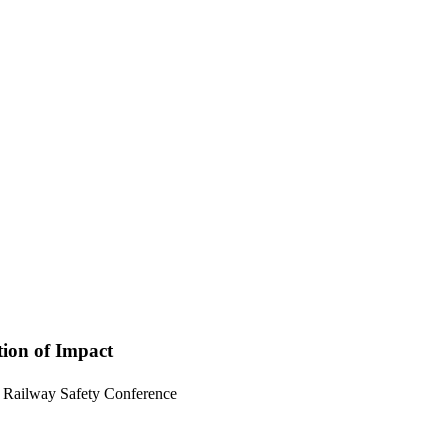
ion of Impact
onal Railway Safety Conference