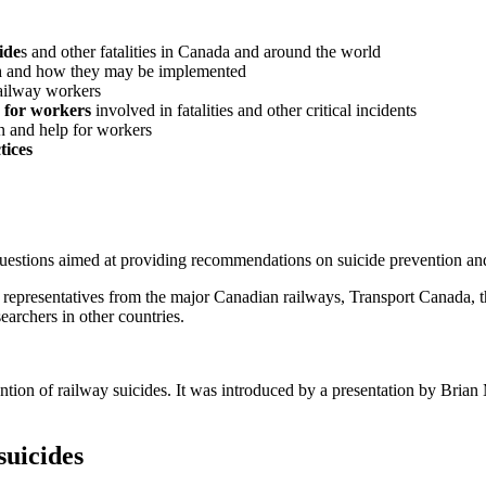
ide
s and other fatalities in Canada and around the world
n
and how they may be implemented
railway workers
 for workers
involved in fatalities and other critical incidents
n and help for workers
tices
uestions aimed at providing recommendations on suicide prevention and
ng representatives from the major Canadian railways, Transport Canada, 
earchers in other countries.
ention of railway suicides. It was introduced by a presentation by Brian
suicides