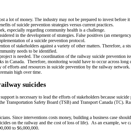
ost a lot of money. The industry may not be prepared to invest before it 
efits of suicide prevention strategies versus current practices.
rk, especially regarding community health is a challenge.
nsidered in the development of strategies. False positives (an emergency 
plementation of a suicide prevention protocol.
ention of stakeholders against a variety of other matters. Therefore, a s
mmunity needs to be identified.
project is needed. The coordination of the railway suicide prevention i
acks in Canada. Therefore, monitoring would have to occur across long 
y of efforts and resources in suicide prevention by the railway network
o remain high over time.
railway suicides
pport is necessary to lead the efforts of stakeholders because suicide p
 the Transportation Safety Board (TSB) and Transport Canada (TC). Rai
icians. Since interventions costs money, building a business case should p
icides on the railway and the cost of loss of life). As an example, we can
500,000 to $6,000,000.