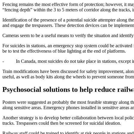
Fencing remains the most effective form of protection; however, it may
“fencing depth” within the 3 to 5 meters of corridor along the tracks, 
Identification of the presence of a potential suicide attempter along th
and engage the trespassers. These detection devices can be implement
Cameras seem to be a useful means to verify the situation and identify
For suicides in stations, an emergency stop system could be activated f
be to test the effectiveness of blue lighting at the end of platforms.
- In Canada, most suicides do not take place in stations, except in
Train modifications have been discussed for safety improvement, along
useful, as well as body kits along the wheels to prevent someone from ro
P
sychosocial solutions to help reduce railw
Posters were suggested as probably the most feasible strategy along th
along sensitive areas. Emergency phones installed in sensitive areas a
Another strategy is to develop better collaboration between local polic
tracks. Trespassers could then be screened for suicidal ideation.
Railway staff could be trained to identify at risk people in stations a