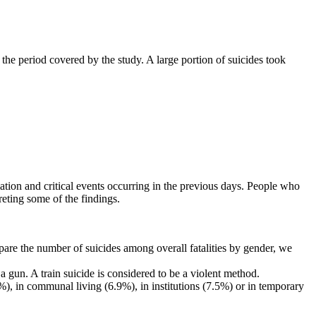
he period covered by the study. A large portion of suicides took
olation and critical events occurring in the previous days. People who
reting some of the findings.
e the number of suicides among overall fatalities by gender, we
gun. A train suicide is considered to be a violent method.
.9%), in communal living (6.9%), in institutions (7.5%) or in temporary