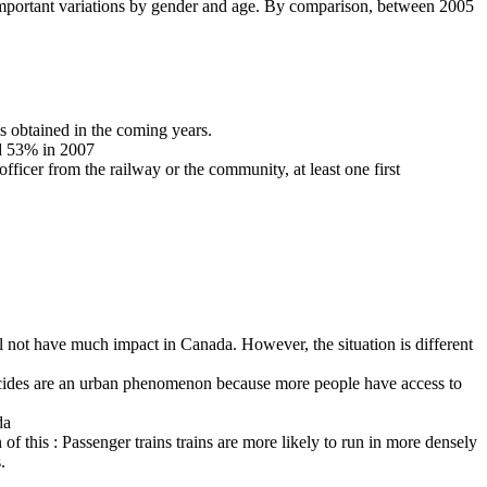
portant variations by gender and age. By comparison, between 2005
is obtained in the coming years.
nd 53% in 2007
 officer from the railway or the community, at least one first
ill not have much impact in Canada. However, the situation is different
suicides are an urban phenomenon because more people have access to
da
of this : Passenger trains trains are more likely to run in more densely
.