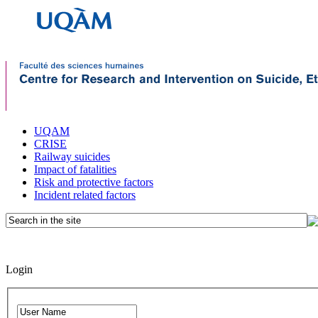
UQAM
CRISE
Railway suicides
Impact of fatalities
Risk and protective factors
Incident related factors
Login