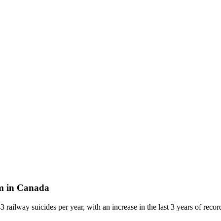
lem in Canada
3 railway suicides per year, with an increase in the last 3 years of reco