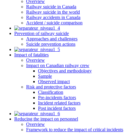
Overview
Railway suicide in Canada
Railway suicide in the world
Railway accidents in Canada
Accident / suicide comparison
Prevention of railway suicide
Approaches and challenges
Suicide prevention actions
Impact of fatalities
Overview
Impact on Canadian railway crew
Objectives and methodology
Sample
Observed impact
Risk and protective factors
Classification
Pre-incidents factors
Incident related factors
Post incident factors
Reducing the impact on personnel
Overview
Framework to reduce the impact of critical incidents