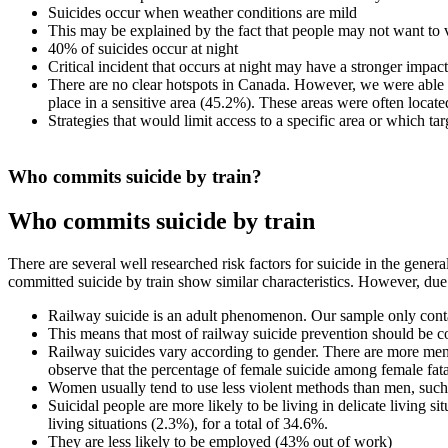
Suicides occur when weather conditions are mild
This may be explained by the fact that people may not want to
40% of suicides occur at night
Critical incident that occurs at night may have a stronger imp
There are no clear hotspots in Canada. However, we were able to
place in a sensitive area (45.2%). These areas were often locate
Strategies that would limit access to a specific area or which targ
Who commits suicide by train?
Who commits suicide by train
There are several well researched risk factors for suicide in the gener
committed suicide by train show similar characteristics. However, due t
Railway suicide is an adult phenomenon. Our sample only cont
This means that most of railway suicide prevention should be c
Railway suicides vary according to gender. There are more me
observe that the percentage of female suicide among female fata
Women usually tend to use less violent methods than men, such 
Suicidal people are more likely to be living in delicate living s
living situations (2.3%), for a total of 34.6%.
They are less likely to be employed (43% out of work)