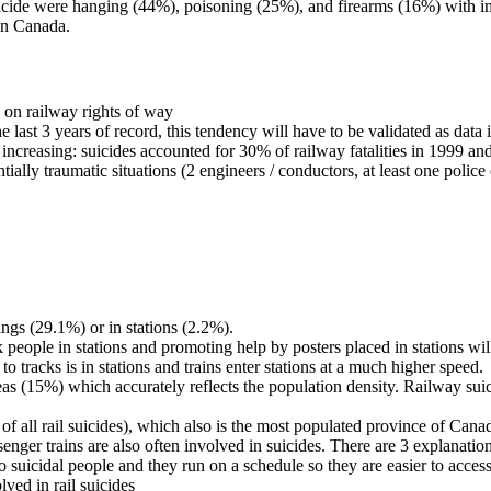
ide were hanging (44%), poisoning (25%), and firearms (16%) with im
 in Canada.
 on railway rights of way
 last 3 years of record, this tendency will have to be validated as data 
n increasing: suicides accounted for 30% of railway fatalities in 1999 a
tially traumatic situations (2 engineers / conductors, at least one police
ings (29.1%) or in stations (2.2%).
sk people in stations and promoting help by posters placed in stations w
tracks is in stations and trains enter stations at a much higher speed.
reas (15%) which accurately reflects the population density. Railway 
f all rail suicides), which also is the most populated province of Cana
nger trains are also often involved in suicides. There are 3 explanation 
o suicidal people and they run on a schedule so they are easier to access
ved in rail suicides