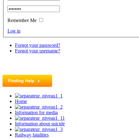
Remember Me
Log in
Forgot your password?
Forgot your username?
Home
Information for media
Information about suicide
Railway fatalities