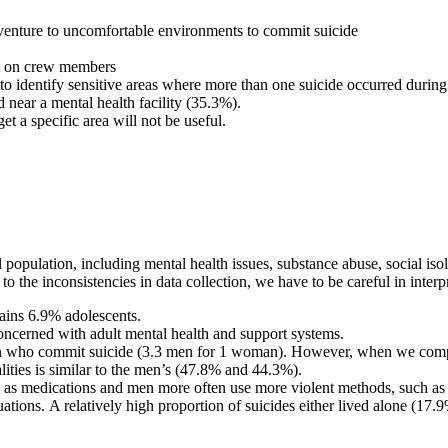
 venture to uncomfortable environments to commit suicide
act on crew members
 identify sensitive areas where more than one suicide occurred during t
d near a mental health facility (35.3%).
et a specific area will not be useful.
al population, including mental health issues, substance abuse, social is
o the inconsistencies in data collection, we have to be careful in interp
ains 6.9% adolescents.
oncerned with adult mental health and support systems.
n who commit suicide (3.3 men for 1 woman). However, when we compar
lities is similar to the men’s (47.8% and 44.3%).
as medications and men more often use more violent methods, such as a 
ituations. A relatively high proportion of suicides either lived alone (17