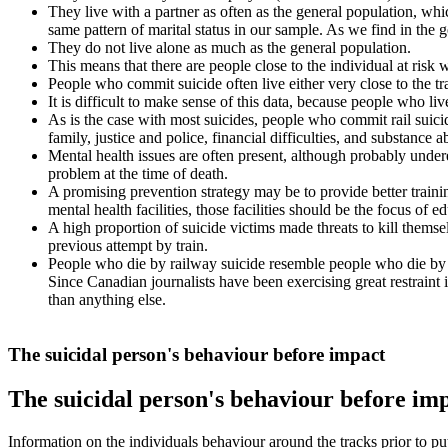
They live with a partner as often as the general population, whi
same pattern of marital status in our sample. As we find in th
They do not live alone as much as the general population.
This means that there are people close to the individual at risk wh
People who commit suicide often live either very close to the 
It is difficult to make sense of this data, because people who li
As is the case with most suicides, people who commit rail suicid
family, justice and police, financial difficulties, and substance a
Mental health issues are often present, although probably under
problem at the time of death.
A promising prevention strategy may be to provide better training
mental health facilities, those facilities should be the focus of e
A high proportion of suicide victims made threats to kill themse
previous attempt by train.
People who die by railway suicide resemble people who die by su
Since Canadian journalists have been exercising great restraint i
than anything else.
The suicidal person's behaviour before impact
The suicidal person's behaviour before im
Information on the individuals behaviour around the tracks prior to putt