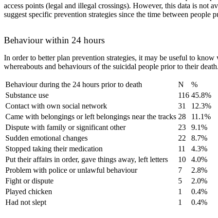
access points (legal and illegal crossings). However, this data is not 
suggest specific prevention strategies since the time between people put
Behaviour within 24 hours
In order to better plan prevention strategies, it may be useful to know
whereabouts and behaviours of the suicidal people prior to their death
Behaviour during the 24 hours prior to death
N
%
Substance use
116
45.8%
Contact with own social network
31
12.3%
Came with belongings or left belongings near the tracks
28
11.1%
Dispute with family or significant other
23
9.1%
Sudden emotional changes
22
8.7%
Stopped taking their medication
11
4.3%
Put their affairs in order, gave things away, left letters
10
4.0%
Problem with police or unlawful behaviour
7
2.8%
Fight or dispute
5
2.0%
Played chicken
1
0.4%
Had not slept
1
0.4%