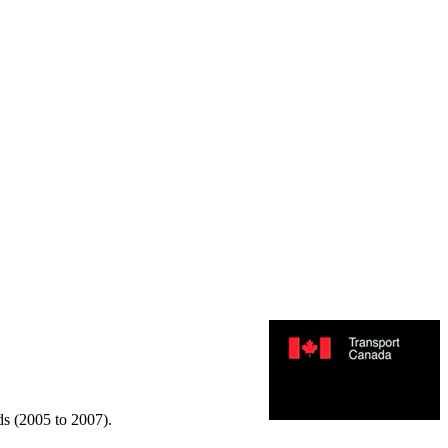
rds (2005 to 2007).