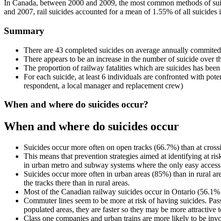
In Canada, between 2000 and 2009, the most common methods of suic
and 2007, rail suicides accounted for a mean of 1.55% of all suicides
Summary
There are 43 completed suicides on average annually commited
There appears to be an increase in the number of suicide over the
The proportion of railway fatalities which are suicides has bee
For each suicide, at least 6 individuals are confronted with poten
respondent, a local manager and replacement crew)
When and where do suicides occur?
When and where do suicides occur
Suicides occur more often on open tracks (66.7%) than at cross
This means that prevention strategies aimed at identifying at ri
in urban metro and subway systems where the only easy access to 
Suicides occur more often in urban areas (85%) than in rural a
the tracks there than in rural areas.
Most of the Canadian railway suicides occur in Ontario (56.1% o
Commuter lines seem to be more at risk of having suicides. Passe
populated areas, they are faster so they may be more attractive t
Class one companies and urban trains are more likely to be invol