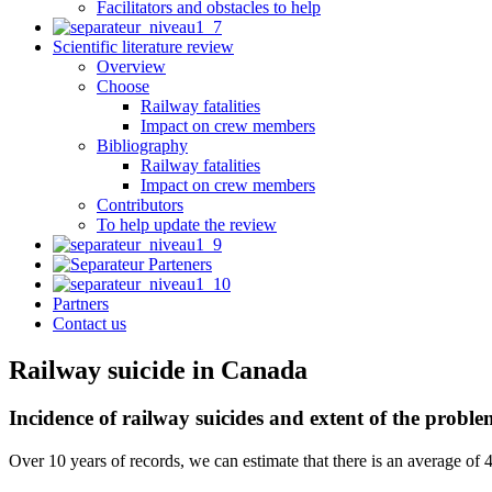
Facilitators and obstacles to help
Scientific literature review
Overview
Choose
Railway fatalities
Impact on crew members
Bibliography
Railway fatalities
Impact on crew members
Contributors
To help update the review
Partners
Contact us
Railway suicide in Canada
Incidence of railway suicides and extent of the prob
Over 10 years of records, we can estimate that there is an average of 4