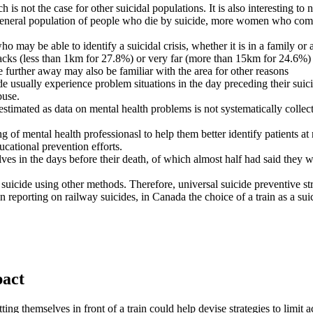
ch is not the case for other suicidal populations. It is also interestin
e general population of people who die by suicide, more women who comm
o may be able to identify a suicidal crisis, whether it is in a family or a
tracks (less than 1km for 27.8%) or very far (more than 15km for 24.6%)
ve further away may also be familiar with the area for other reasons
e usually experience problem situations in the day preceding their suici
buse.
estimated as data on mental health problems is not systematically colle
 of mental health professionasl to help them better identify patients at 
ducational prevention efforts.
lves in the days before their death, of which almost half had said they 
icide using other methods. Therefore, universal suicide preventive strat
n reporting on railway suicides, in Canada the choice of a train as a sui
pact
ing themselves in front of a train could help devise strategies to limit a