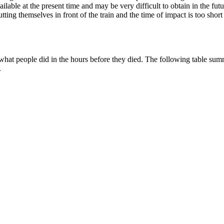
available at the present time and may be very difficult to obtain in the 
ting themselves in front of the train and the time of impact is too short
 what people did in the hours before they died. The following table summ
.