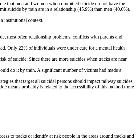
g to note that men and women who committed suicide do not have the
it suicide by train are in a relationship (45.9%) than men (40.0%).
n institutional context.
de, most often relationship problems, conflicts with parents and
cted. Only 22% of individuals were under care for a mental health
risk of suicide. Since there are more suicides when tracks are near
would do it by train. A significant number of victims had made a
egies that target all suicidal persons should impact railway suicides.
cide means probably is related to the accessibility of this method more
ccess to tracks or identify at risk people in the areas around tracks and