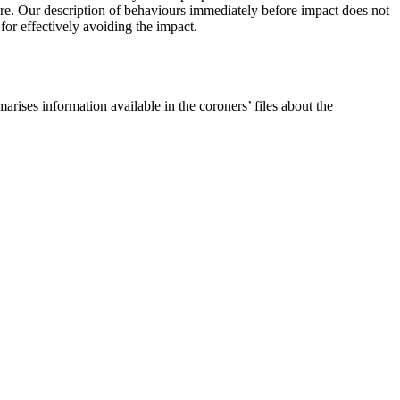
future. Our description of behaviours immediately before impact does not
 for effectively avoiding the impact.
arises information available in the coroners’ files about the