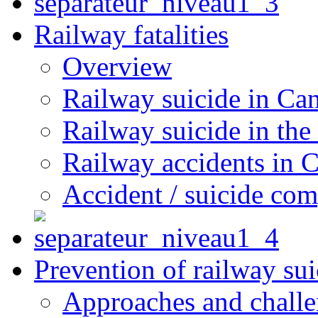
Railway fatalities
Overview
Railway suicide in Ca
Railway suicide in the
Railway accidents in 
Accident / suicide co
Prevention of railway sui
Approaches and chall