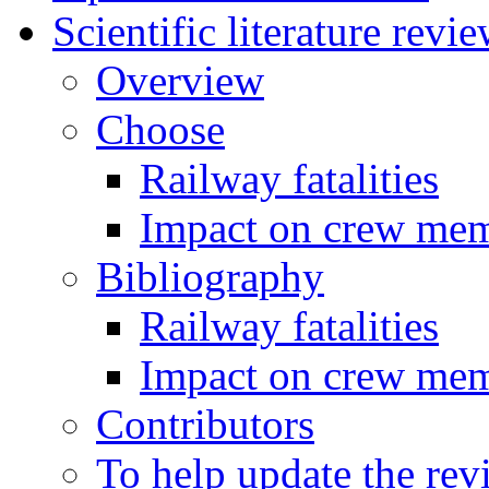
Scientific literature revi
Overview
Choose
Railway fatalities
Impact on crew me
Bibliography
Railway fatalities
Impact on crew me
Contributors
To help update the rev