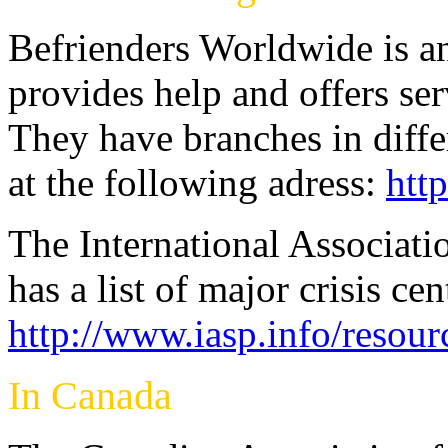
Befrienders Worldwide is an
provides help and offers serv
They have branches in diffe
at the following adress:
htt
The International Associati
has a list of major crisis ce
http://www.iasp.info/resour
In Canada