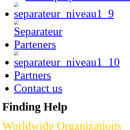
Partners
Contact us
Finding Help
Worldwide Organizations