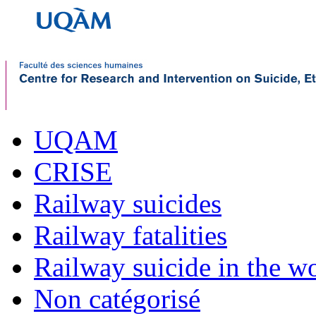
UQAM
CRISE
Railway suicides
Railway fatalities
Railway suicide in the w
Non catégorisé