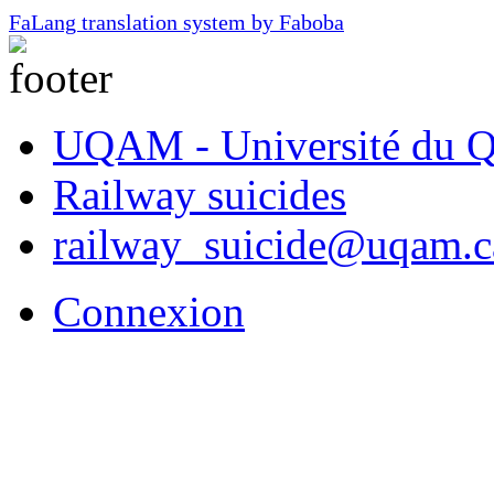
FaLang translation system by Faboba
UQAM - Université du Q
Railway suicides
railway_suicide@uqam.c
Connexion