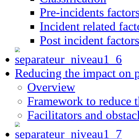
Pre-incidents factor
Incident related fact
Post incident factor
Reducing the impact on 
Overview
Framework to reduce th
Facilitators and obstac