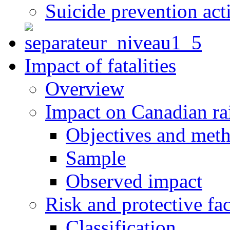
Suicide prevention act
Impact of fatalities
Overview
Impact on Canadian ra
Objectives and met
Sample
Observed impact
Risk and protective fac
Classification