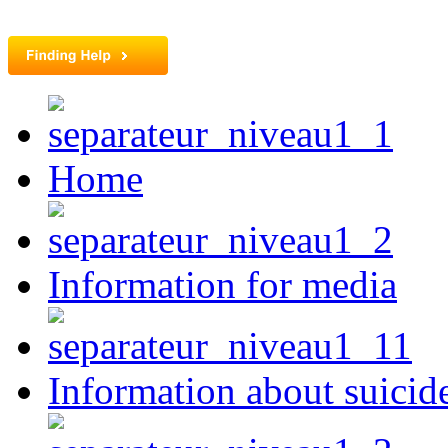
Home
Information for media
Information about suicid