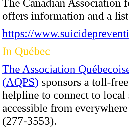
The Canadian Association f
offers information and a lis
https://www.suicideprevent
In Québec
The Association Québecoise
(AQPS)
sponsors a toll-free
helpline to connect to local
accessible from everywher
(277-3553).