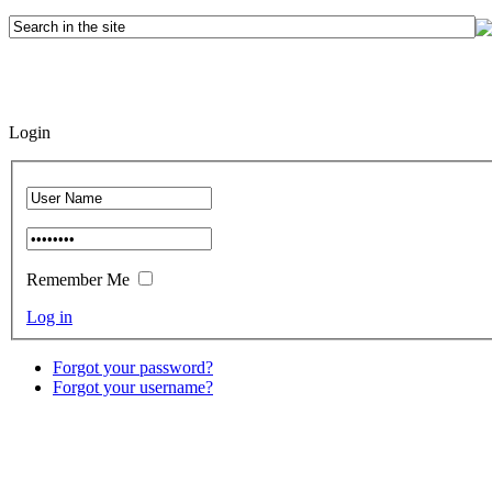
Login
Remember Me
Log in
Forgot your password?
Forgot your username?