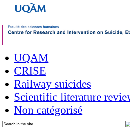
UQAM
CRISE
Railway suicides
Scientific literature revi
Non catégorisé