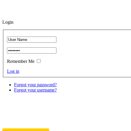
Login
Remember Me
Log in
Forgot your password?
Forgot your username?