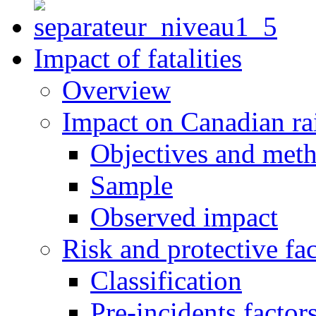
Impact of fatalities
Overview
Impact on Canadian ra
Objectives and met
Sample
Observed impact
Risk and protective fac
Classification
Pre-incidents factor