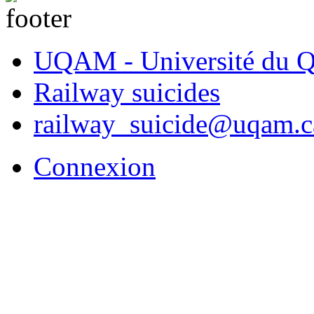
UQAM - Université du Q
Railway suicides
railway_suicide@uqam.c
Connexion