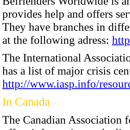
Befrienders Worldwide is an
provides help and offers serv
They have branches in diffe
at the following adress:
htt
The International Associati
has a list of major crisis ce
http://www.iasp.info/resour
In Canada
The Canadian Association f