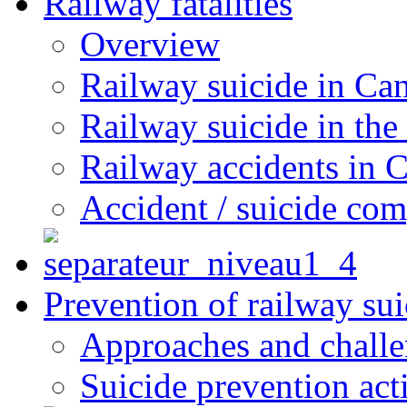
Railway fatalities
Overview
Railway suicide in Ca
Railway suicide in the
Railway accidents in 
Accident / suicide co
Prevention of railway sui
Approaches and chall
Suicide prevention act