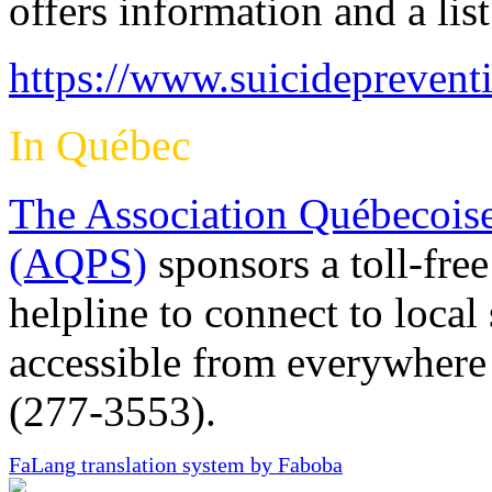
offers information and a lis
https://www.suicideprevent
In Québec
The Association Québecoise
(AQPS)
sponsors a toll-free
helpline to connect to local
accessible from everywher
(277-3553).
FaLang translation system by Faboba