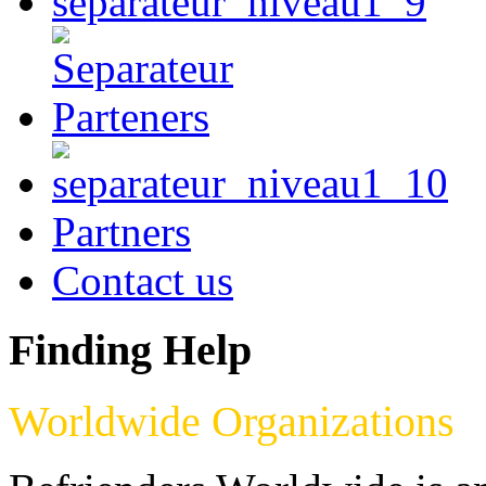
Partners
Contact us
Finding Help
Worldwide Organizations