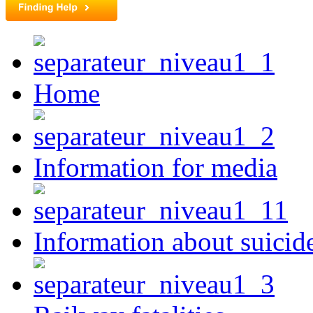
Home
Information for media
Information about suicid