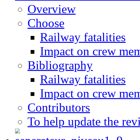
Overview
Choose
Railway fatalities
Impact on crew me
Bibliography
Railway fatalities
Impact on crew me
Contributors
To help update the rev