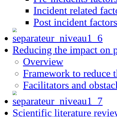
Incident related fact
Post incident factor
Reducing the impact on 
Overview
Framework to reduce th
Facilitators and obstac
Scientific literature revi