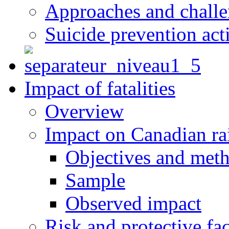
Approaches and chall
Suicide prevention act
Impact of fatalities
Overview
Impact on Canadian ra
Objectives and met
Sample
Observed impact
Risk and protective fac