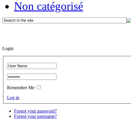
Non catégorisé
Login
Remember Me
Log in
Forgot your password?
Forgot your username?