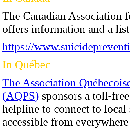
The Canadian Association f
offers information and a lis
https://www.suicideprevent
In Québec
The Association Québecoise
(AQPS)
sponsors a toll-free
helpline to connect to local
accessible from everywher