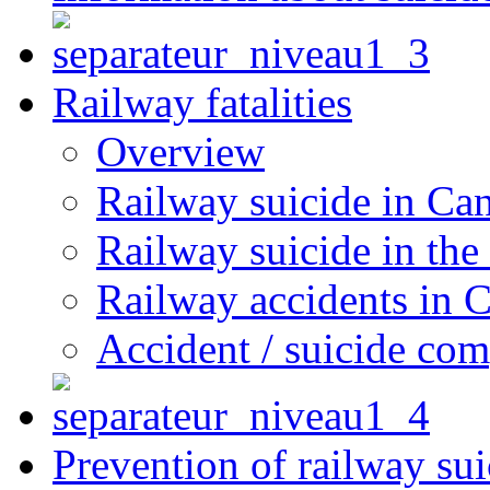
Railway fatalities
Overview
Railway suicide in Ca
Railway suicide in the
Railway accidents in 
Accident / suicide co
Prevention of railway sui