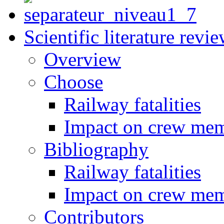
Scientific literature revi
Overview
Choose
Railway fatalities
Impact on crew me
Bibliography
Railway fatalities
Impact on crew me
Contributors