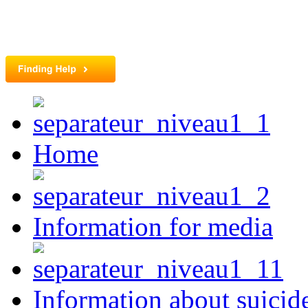
Home
Information for media
Information about suicid