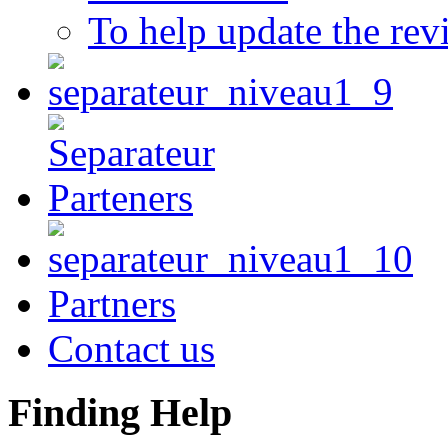
To help update the rev
Partners
Contact us
Finding Help