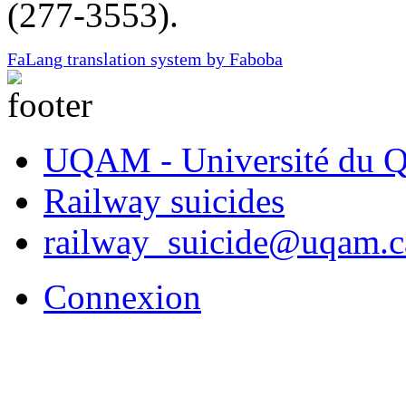
(277-3553).
FaLang translation system by Faboba
UQAM - Université du Q
Railway suicides
railway_suicide@uqam.c
Connexion