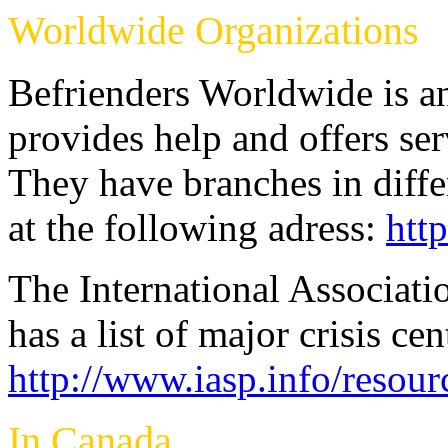
Worldwide Organizations
Befrienders Worldwide is an
provides help and offers serv
They have branches in diffe
at the following adress:
htt
The International Associati
has a list of major crisis ce
http://www.iasp.info/resour
In Canada