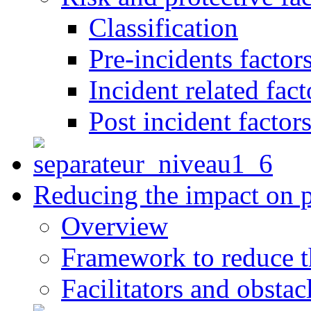
Classification
Pre-incidents factor
Incident related fact
Post incident factor
Reducing the impact on 
Overview
Framework to reduce th
Facilitators and obstac