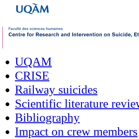
UQAM
CRISE
Railway suicides
Scientific literature revi
Bibliography
Impact on crew members