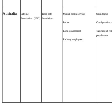
Australia
Lifeline
Track safe
Mental health services
Open tracks
Foundation. (2012)
foundation
Police
Configuration o
Local government
Targeting at ris
populations
Railway employees