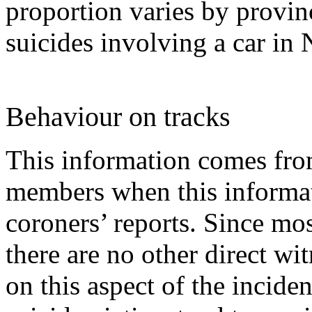
proportion varies by provin
suicides involving a car i
Behaviour on tracks
This information comes fro
members when this informat
coroners’ reports. Since mo
there are no other direct wit
on this aspect of the incide