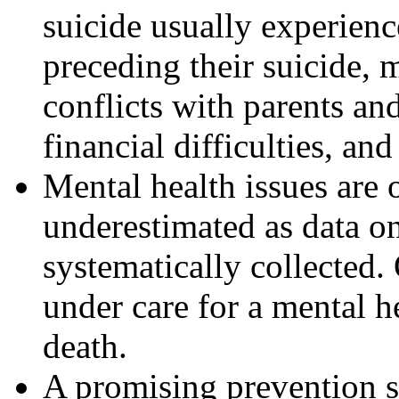
suicide usually experienc
preceding their suicide, 
conflicts with parents and
financial difficulties, an
Mental health issues are 
underestimated as data o
systematically collected
under care for a mental h
death.
A promising prevention s