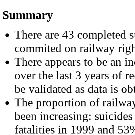
Summary
There are 43 completed s
commited on railway rig
There appears to be an in
over the last 3 years of r
be validated as data is o
The proportion of railway
been increasing: suicide
fatalities in 1999 and 5