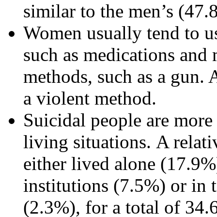
similar to the men’s (47
Women usually tend to us
such as medications and 
methods, such as a gun. A
a violent method.
Suicidal people are more l
living situations. A relat
either lived alone (17.9%
institutions (7.5%) or in 
(2.3%), for a total of 34.