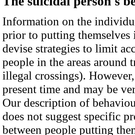
The suicidal person's b
Information on the individu
prior to putting themselves i
devise strategies to limit acc
people in the areas around t
illegal crossings). However, 
present time and may be very
Our description of behavio
does not suggest specific pr
between people putting them