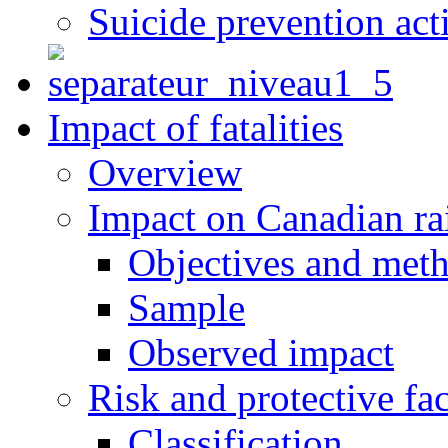
Suicide prevention act
Impact of fatalities
Overview
Impact on Canadian ra
Objectives and met
Sample
Observed impact
Risk and protective fac
Classification