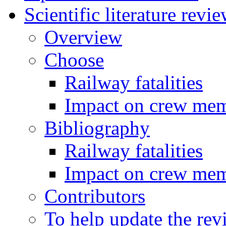
Scientific literature revi
Overview
Choose
Railway fatalities
Impact on crew me
Bibliography
Railway fatalities
Impact on crew me
Contributors
To help update the rev