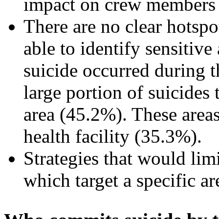
impact on crew members
There are no clear hotsp
able to identify sensitiv
suicide occurred during t
large portion of suicides 
area (45.2%). These areas
health facility (35.3%).
Strategies that would limi
which target a specific ar