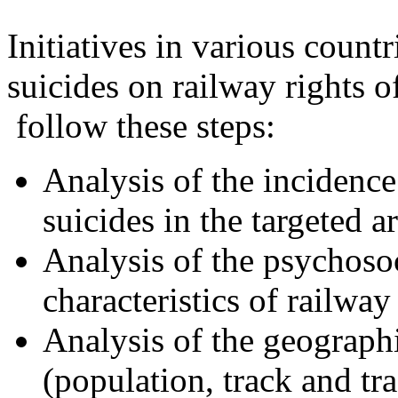
Initiatives in various count
suicides on railway rights 
follow these steps:
Analysis of the incidence
suicides in the targeted ar
Analysis of the psychoso
characteristics of railway
Analysis of the geograph
(population, track and traf