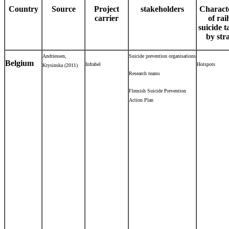
Country
Source
Project
stakeholders
Characte
carrier
of rai
suicide t
by str
Andriessen,
Suicide prevention organisations
Belgium
Infrabel
Hotspots
Krysinska (2011)
Research teams
Flemish Suicide Prevention
Action Plan