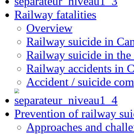
Railway fatalities
Overview
Railway suicide in Ca
Railway suicide in the
Railway accidents in 
Accident / suicide co
Prevention of railway sui
Approaches and chall