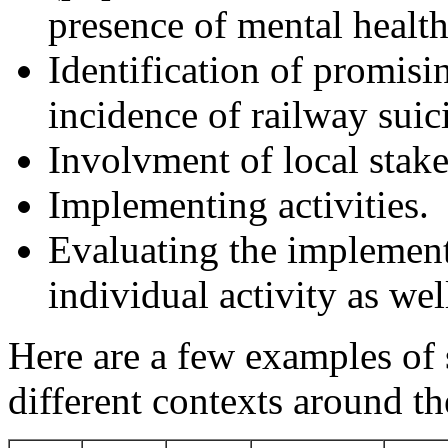
presence of mental health 
Identification of promisin
incidence of railway suic
Involvment of local stake
Implementing activities.
Evaluating the implement
individual activity as wel
Here are a few examples of 
different contexts around t