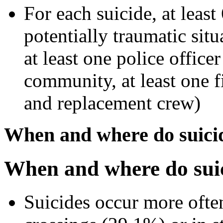
For each suicide, at least
potentially traumatic situ
at least one police office
community, at least one f
and replacement crew)
When and where do suici
When and where do suic
Suicides occur more ofte