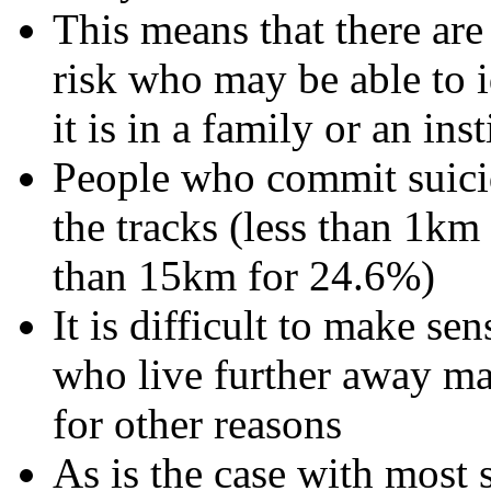
This means that there are 
risk who may be able to id
it is in a family or an ins
People who commit suicide
the tracks (less than 1km
than 15km for 24.6%)
It is difficult to make se
who live further away may
for other reasons
As is the case with most 