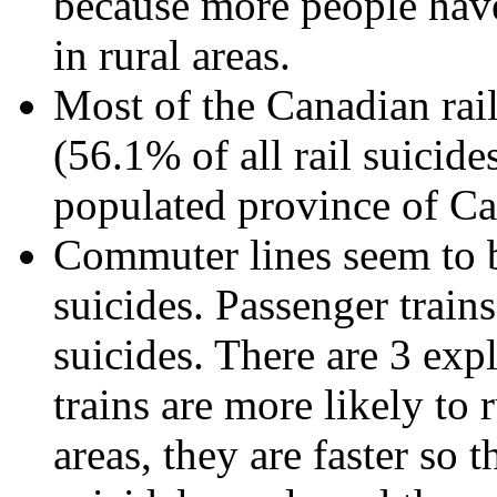
because more people have 
in rural areas.
Most of the Canadian rai
(56.1% of all rail suicide
populated province of C
Commuter lines seem to b
suicides. Passenger trains
suicides. There are 3 expl
trains are more likely to
areas, they are faster so 