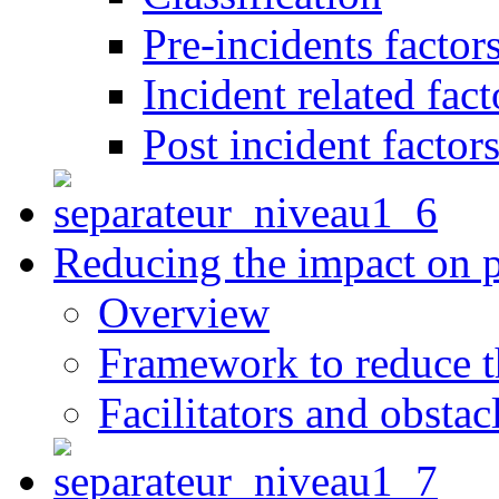
Pre-incidents factor
Incident related fact
Post incident factor
Reducing the impact on 
Overview
Framework to reduce th
Facilitators and obstac