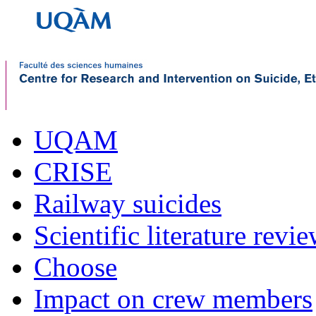
UQAM
CRISE
Railway suicides
Scientific literature revi
Choose
Impact on crew members