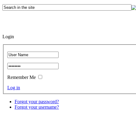
Login
Remember Me
Log in
Forgot your password?
Forgot your username?