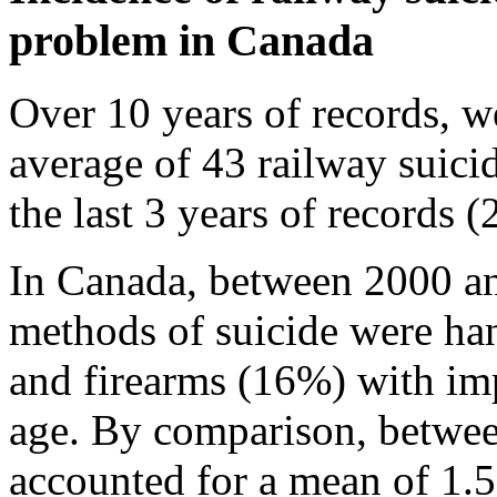
problem in Canada
Over 10 years of records, we
average of 43 railway suicid
the last 3 years of records 
In Canada, between 2000 a
methods of suicide were ha
and firearms (16%) with im
age. By comparison, betwee
accounted for a mean of 1.5