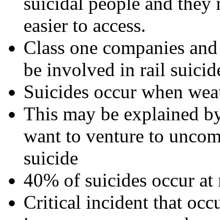
suicidal people and they 
easier to access.
Class one companies and u
be involved in rail suicid
Suicides occur when weat
This may be explained by
want to venture to unco
suicide
40% of suicides occur at 
Critical incident that occ