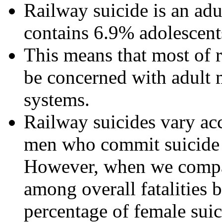
Railway suicide is an a
contains 6.9% adolescent
This means that most of 
be concerned with adult 
systems.
Railway suicides vary ac
men who commit suicide 
However, when we compar
among overall fatalities 
percentage of female suic