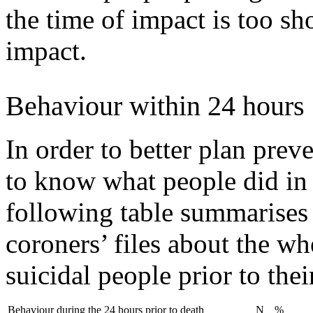
the time of impact is too sh
impact.
Behaviour within 24 hours
In order to better plan preve
to know what people did in 
following table summarises 
coroners’ files about the w
suicidal people prior to thei
Behaviour during the 24 hours prior to death
N
%