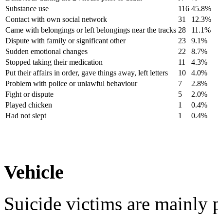
Substance use
116
45.8%
Contact with own social network
31
12.3%
Came with belongings or left belongings near the tracks
28
11.1%
Dispute with family or significant other
23
9.1%
Sudden emotional changes
22
8.7%
Stopped taking their medication
11
4.3%
Put their affairs in order, gave things away, left letters
10
4.0%
Problem with police or unlawful behaviour
7
2.8%
Fight or dispute
5
2.0%
Played chicken
1
0.4%
Had not slept
1
0.4%
Vehicle
Suicide victims are mainly 