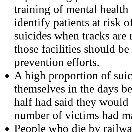
training of mental health
identify patients at risk 
suicides when tracks are n
those facilities should be
prevention efforts.
A high proportion of suic
themselves in the days be
half had said they would d
number of victims had ma
People who die by railw