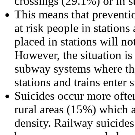
crossings (29.1%) or in s
This means that preventio
at risk people in station
placed in stations will n
However, the situation is
subway systems where the 
stations and trains enter 
Suicides occur more ofte
rural areas (15%) which a
density. Railway suicide