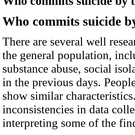
Who commits suicide by t
Who commits suicide by
There are several well resear
the general population, incl
substance abuse, social isol
in the previous days. Peopl
show similar characteristics
inconsistencies in data coll
interpreting some of the fin