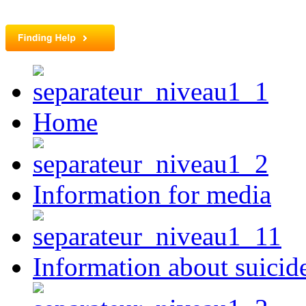
Home
Information for media
Information about suicid