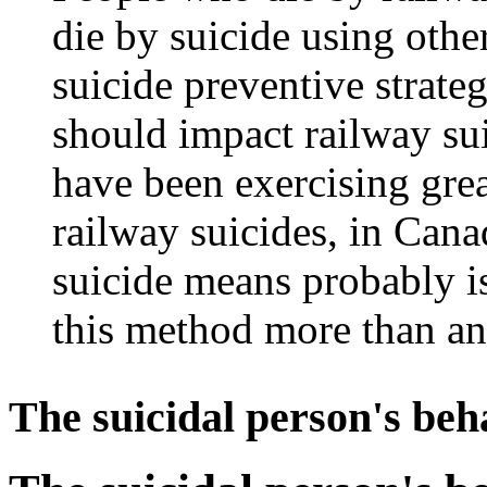
die by suicide using othe
suicide preventive strateg
should impact railway sui
have been exercising grea
railway suicides, in Canad
suicide means probably is 
this method more than an
The suicidal person's be