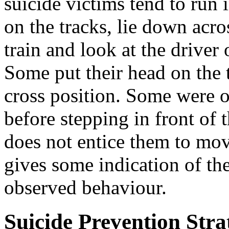
suicide victims tend to run in
on the tracks, lie down acro
train and look at the driver o
Some put their head on the t
cross position. Some were o
before stepping in front of t
does not entice them to mo
gives some indication of th
observed behaviour.
Suicide Prevention Stra