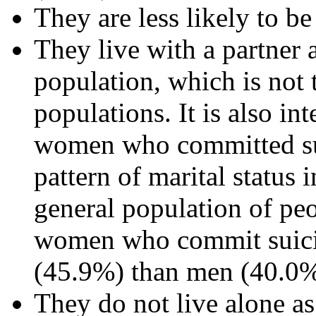
They are less likely to 
They live with a partner a
population, which is not t
populations. It is also in
women who committed sui
pattern of marital status 
general population of pe
women who commit suicide
(45.9%) than men (40.0%
They do not live alone as