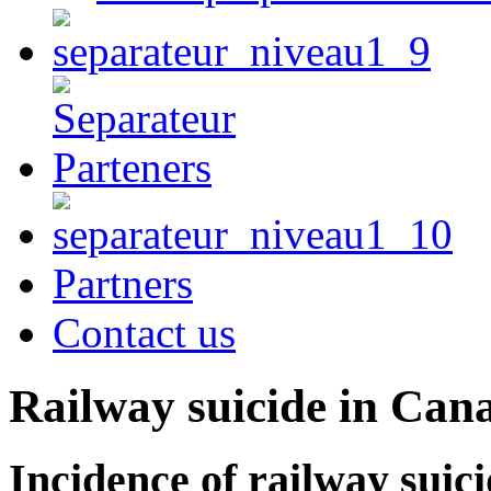
Partners
Contact us
Railway suicide in Can
Incidence of railway suici